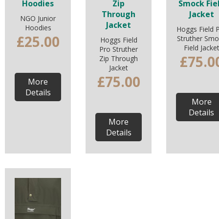
Hoodies
Zip
Smock Fie
Through
Jacket
NGO Junior
Jacket
Hoodies
Hoggs Field 
£25.00
Struther Smo
Hoggs Field
Field Jacke
Pro Struther
£75.0
Zip Through
Jacket
£75.00
More
Details
More
Details
More
Details