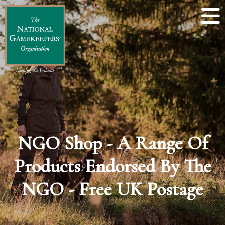
NGO Shop - A Range Of
Products Endorsed By The
NGO - Free UK Postage