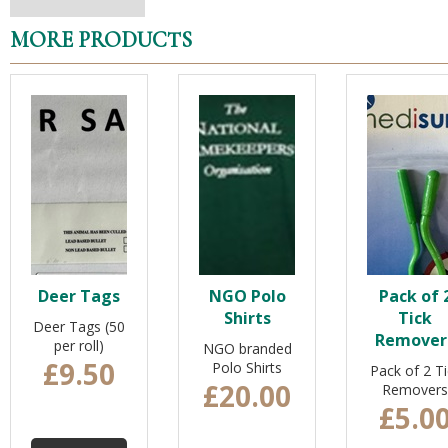
MORE PRODUCTS
Deer Tags
NGO Polo
Pack of 
Shirts
Tick
Deer Tags (50
Remover
per roll)
NGO branded
£9.50
Polo Shirts
Pack of 2 Ti
£20.00
Removers
£5.0