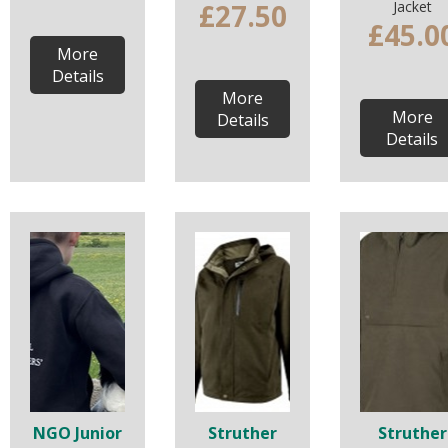
£27.50
Jacket
£45.0
More
Details
More
More
Details
Details
NGO Junior
Struther
Struther