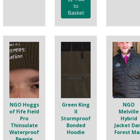
to
Basket
NGO Hoggs
Green King
NGO
of Fife Field
II
Melville
Pro
Stormproof
Hybrid
Thinsulate
Bonded
Jacket Da
Waterproof
Hoodie
Forest Ma
Beanie