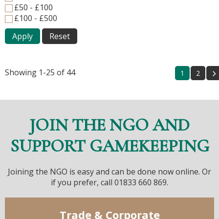
£50 - £100
£100 - £500
Apply
Reset
Showing 1-25 of 44
1
2
JOIN THE NGO AND
SUPPORT GAMEKEEPING
Joining the NGO is easy and can be done now online. Or
if you prefer, call 01833 660 869.
Trade & Corporate