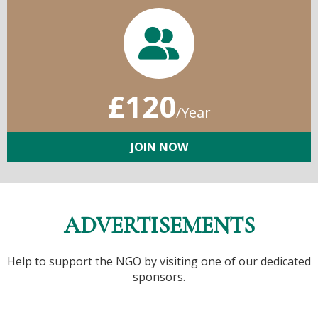
£120
/Year
JOIN NOW
ADVERTISEMENTS
Help to support the NGO by visiting one of our dedicated
sponsors.