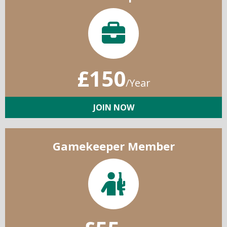
£150
/Year
JOIN NOW
Gamekeeper Member