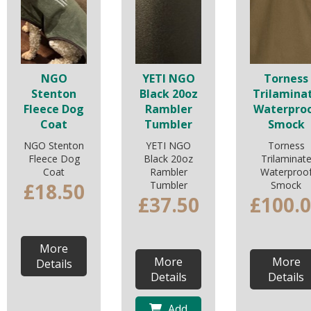
NGO
YETI NGO
Torness
Stenton
Black 20oz
Trilamina
Fleece Dog
Rambler
Waterpro
Coat
Tumbler
Smock
NGO Stenton
YETI NGO
Torness
Fleece Dog
Black 20oz
Trilaminat
Coat
Rambler
Waterproo
£18.50
Tumbler
Smock
£37.50
£100.
More
More
More
Details
Details
Details
Add