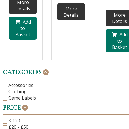
More
Details
More
Details
More
Details
Add
to
Basket
Add
to
Basket
CATEGORIES
Accessories
Clothing
Game Labels
PRICE
< £20
£20 - £50