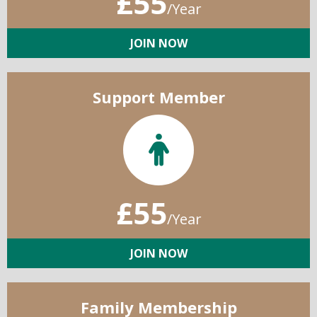
£55
/Year
JOIN NOW
Support Member
£55
/Year
JOIN NOW
Family Membership