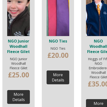
NGO Junior
NGO Ties
NGO
Woodhall
Woodhal
NGO Ties
Fleece Gilet
Fleece Gil
£20.00
NGO Junior
Hoggs of Fi
Woodhall
NGO
Fleece Gilet
Embroidere
£25.00
Woodhall
More
Fleece Gile
Details
£35.0
More
Details
More