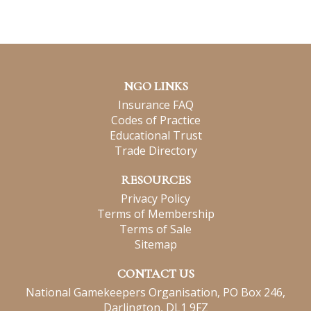
NGO LINKS
Insurance FAQ
Codes of Practice
Educational Trust
Trade Directory
RESOURCES
Privacy Policy
Terms of Membership
Terms of Sale
Sitemap
CONTACT US
National Gamekeepers Organisation, PO Box 246,
Darlington, DL1 9FZ