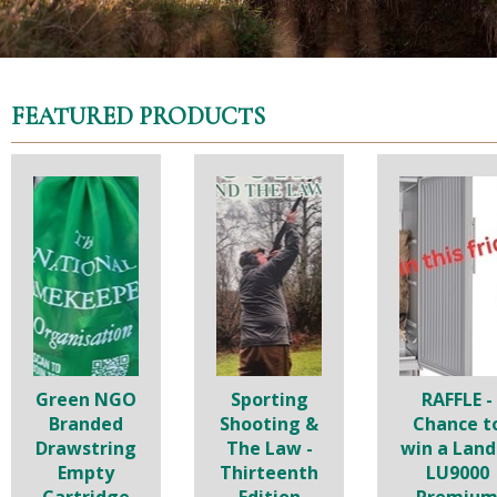
FEATURED PRODUCTS
Green NGO
Sporting
RAFFLE -
Branded
Shooting &
Chance t
Drawstring
The Law -
win a Land
Empty
Thirteenth
LU9000