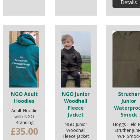
Details
NGO Adult
NGO Junior
Struther
Hoodies
Woodhall
Junior
Fleece
Waterpro
Adult Hoodie
Jacket
Smock
with NGO
Branding
NGO Junior
Hoggs Field 
£35.00
Woodhall
Struther Juni
Fleece Jacket
W/P Smoc