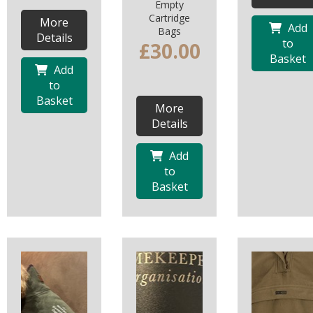
Empty
Cartridge
More
Add
Bags
Details
to
£30.00
Basket
Add
to
Basket
More
Details
Add
to
Basket