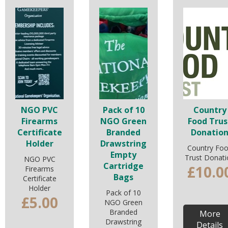
NGO PVC
Pack of 10
Country
Firearms
NGO Green
Food Trus
Certificate
Branded
Donatio
Holder
Drawstring
Country Fo
Empty
Trust Donati
NGO PVC
Cartridge
£10.0
Firearms
Bags
Certificate
Holder
Pack of 10
£5.00
NGO Green
Branded
More
Drawstring
Details