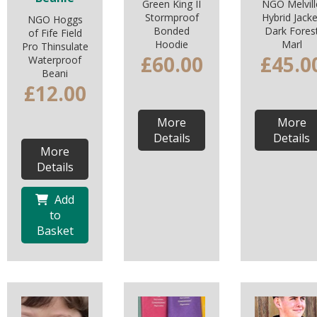
Green King II
NGO Melvill
Stormproof
Hybrid Jacke
NGO Hoggs
Bonded
Dark Fores
of Fife Field
Hoodie
Marl
Pro Thinsulate
£60.00
£45.0
Waterproof
Beani
£12.00
More
More
Details
Details
More
Details
Add
to
Basket