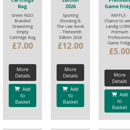
Cartridge
Edition
Premiu
Bag
2026
Game Frid
Green NGO
Sporting
RAFFLE -
Branded
Shooting &
Chance to wi
Drawstring
The Law Book
Landig LU90
Empty
- Thirteenth
Premium
Cartridge Bag
Edition 2026
Professiona
£7.00
£12.00
Game Fridg
£5.00
More
More
More
Details
Details
Details
Add
Add
Add
to
to
to
Basket
Basket
Basket