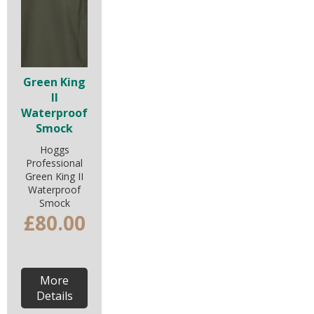
Green King
II
Waterproof
Smock
Hoggs
Professional
Green King II
Waterproof
Smock
£80.00
More
Details