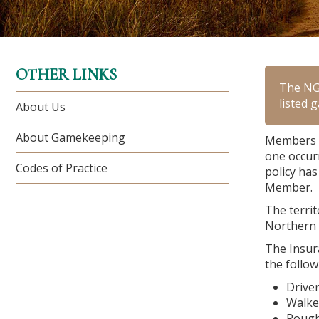
OTHER LINKS
The NGO
listed 
About Us
About Gamekeeping
Members o
one occur
Codes of Practice
policy has
Member.
The territ
Northern 
The Insura
the follow
Drive
Walke
Rough 