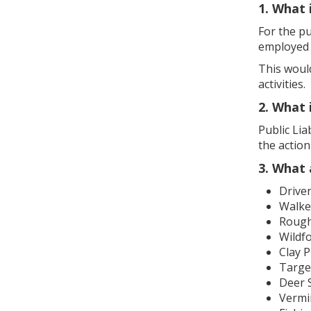
1. What 
For the pu
employed 
This would
activities.
2. What 
Public Lia
the actio
3. What 
Drive
Walke
Rough 
Wildf
Clay 
Targe
Deer 
Vermi