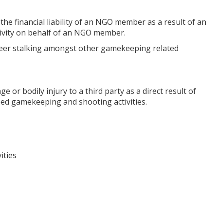
 the financial liability of an NGO member as a result of an
tivity on behalf of an NGO member.
p, deer stalking amongst other gamekeeping related
e or bodily injury to a third party as a direct result of
sed gamekeeping and shooting activities.
ities