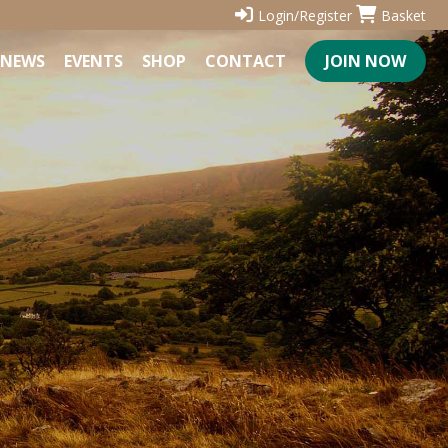
Login/Register
Basket
NEWS
EVENTS
SHOP
CONTACT
JOIN NOW