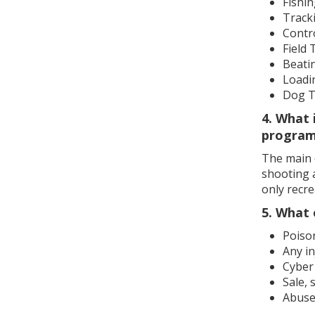
Fishi
Track
Contro
Field 
Beati
Loadi
Dog T
4. What 
progra
The main d
shooting a
only recre
5. What 
Poison
Any in
Cyber
Sale, 
Abuse 