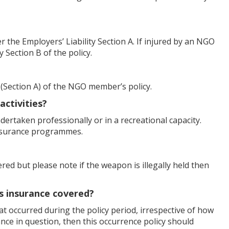
the Employers’ Liability Section A. If injured by an NGO
 Section B of the policy.
 (Section A) of the NGO member’s policy.
activities?
undertaken professionally or in a recreational capacity.
insurance programmes.
ered but please note if the weapon is illegally held then
is insurance covered?
that occurred during the policy period, irrespective of how
ance in question, then this occurrence policy should