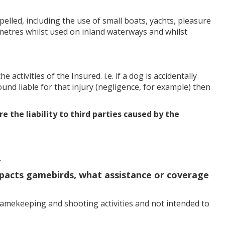
led, including the use of small boats, yachts, pleasure
 metres whilst used on inland waterways and whilst
activities of the Insured. i.e. if a dog is accidentally
und liable for that injury (negligence, for example) then
ure the liability to third parties caused by the
.
 impacts gamebirds, what assistance or coverage
gamekeeping and shooting activities and not intended to