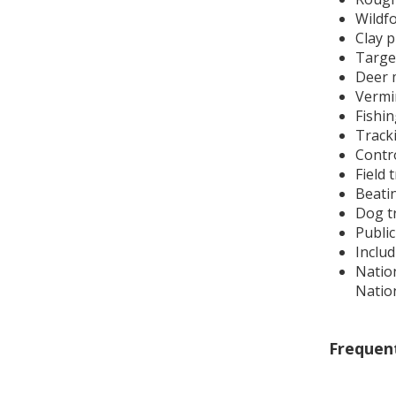
Wildf
Clay 
Targe
Deer 
Vermin
Fishin
Track
Contro
Field t
Beatin
Dog t
Publi
Inclu
Natio
Natio
Frequen