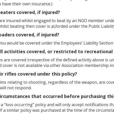
o have their own insurance.)
beaters covered, if injured?
 are insured whilst engaged to beat by an NGO member under 
lst beating then cover is aƯorded under the Public Liability
loaders covered, if injured?
you would be covered under the Employees’ Liability Section
ll activities covered, or restricted to recreational 
ties are covered irrespective of the defined activity above is 
d cover is not available via other Association membership 
ir rifles covered under this policy?
laims relating to shooting, regardless of the weapon, are cov
 will not respond.
circumstances that occurred before purchasing th
s a “loss occurring” policy and will only accept notifications 
If a similar policy was purchased at the time of the circumst