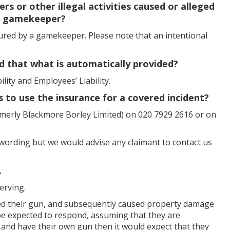
rs or other illegal activities caused or alleged
 a gamekeeper?
jured by a gamekeeper. Please note that an intentional
d that what is automatically provided?
ility and Employees’ Liability.
s to use the insurance for a covered incident?
merly Blackmore Borley Limited) on 020 7929 2616 or on
y wording but we would advise any claimant to contact us
.
erving.
ed their gun, and subsequently caused property damage
 be expected to respond, assuming that they are
and have their own gun then it would expect that they