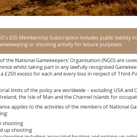
's £55 Membership Subscription includes public liability ins
gamekeeping or shooting activity for leisure purposes.
f the National Gamekeepers’ Organisation (NGO) are covered
rence whilst taking part in any lawfully recognised Gamekee
 a £250 excess for each and every loss in respect of Third-P
orial limits of the policy are worldwide – excluding USA and
Ireland, the Isle of Man and the Channel Islands for occupa
nce applies to the activities of the members of National Ga
ing:
n shooting
d up shooting
shooting including associated beating and picking up activi