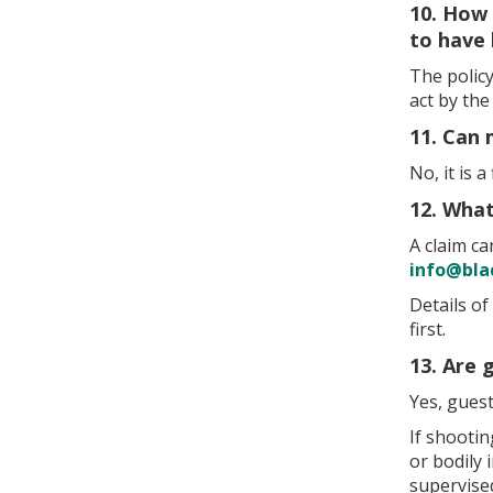
10. How 
to have
The policy
act by th
11. Can 
No, it is 
12. What
A claim c
info@bla
Details of
first.
13. Are 
Yes, gues
If shooti
or bodily
supervise