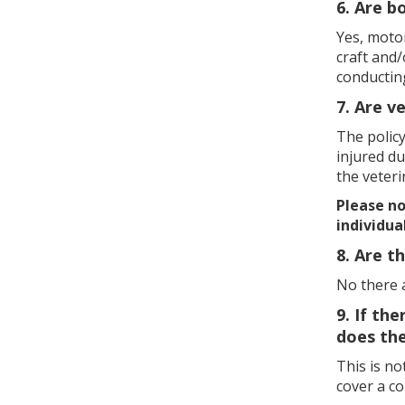
6. Are b
Yes, moto
craft and/
conductin
7. Are v
The policy
injured du
the veteri
Please not
individua
8. Are t
No there 
9. If th
does the
This is n
cover a c