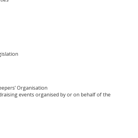
islation
eepers’ Organisation
raising events organised by or on behalf of the