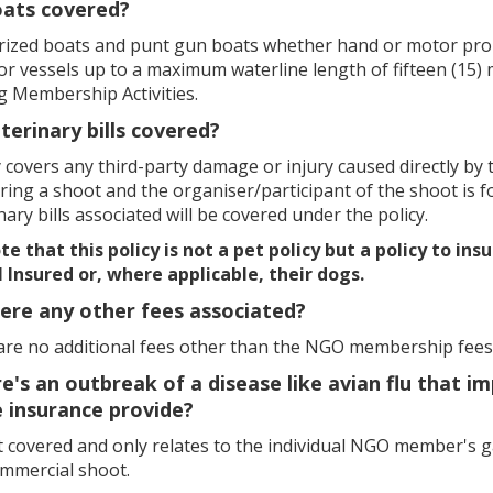
oats covered?
rized boats and punt gun boats whether hand or motor propel
or vessels up to a maximum waterline length of fifteen (15)
g Membership Activities.
eterinary bills covered?
 covers any third-party damage or injury caused directly by the 
ring a shoot and the organiser/participant of the shoot is fo
nary bills associated will be covered under the policy.
e that this policy is not a pet policy but a policy to ins
l Insured or, where applicable, their dogs.
here any other fees associated?
are no additional fees other than the NGO membership fees
ere's an outbreak of a disease like avian flu that
 insurance provide?
ot covered and only relates to the individual NGO member's 
ommercial shoot.