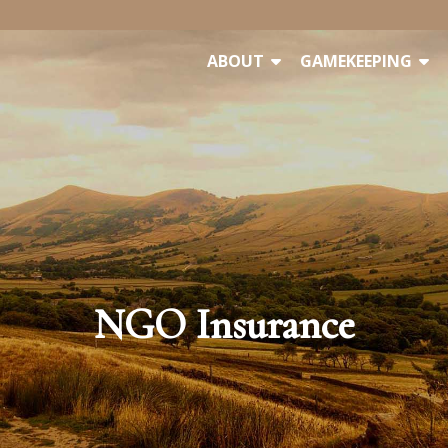
ABOUT
GAMEKEEPING
NGO Insurance