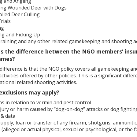
ng and Angling
ing Wounded Deer with Dogs
lled Deer Culling
Trials
ng
ng and Picking Up
raining and any other related gamekeeping and shooting act
is the difference between the NGO members’ insu
mmes?
ifference is that the NGO policy covers all gamekeeping and 
ctivities offered by other policies. This is a significant dif
ational related shooting activities.
exclusions may apply?
s in relation to vermin and pest control
jury or harm caused by “dog-on-dog” attacks or dog fightin
 & data
supply, loan or transfer of any firearm, shotguns, ammuniti
(alleged or actual physical, sexual or psychological, or the fa