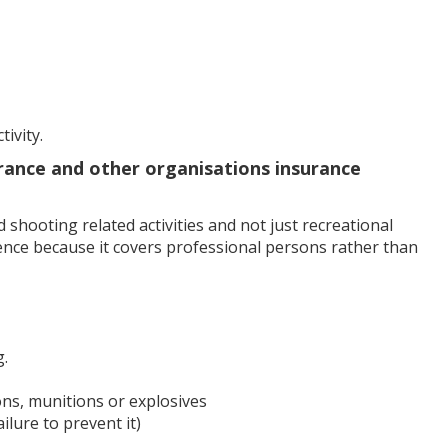
ivity.
rance and other organisations insurance
shooting related activities and not just recreational
ference because it covers professional persons rather than
g.
ons, munitions or explosives
ilure to prevent it)