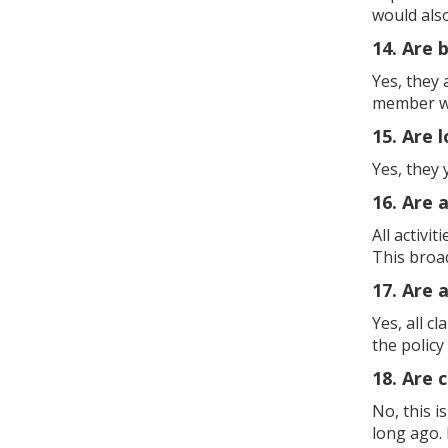
would als
14. Are 
Yes, they
member whi
15. Are 
Yes, they 
16. Are a
All activi
This broa
17. Are a
Yes, all c
the policy
18. Are 
No, this i
long ago. 