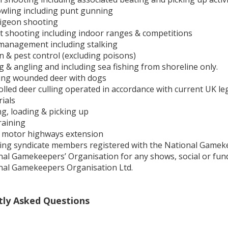
owling including punt gunning
pigeon shooting
t shooting including indoor ranges & competitions
management including stalking
 & pest control (excluding poisons)
g & angling and including sea fishing from shoreline only.
ing wounded deer with dogs
lled deer culling operated in accordance with current UK leg
rials
g, loading & picking up
raining
c motor highways extension
ding syndicate members registered with the National Gamek
nal Gamekeepers’ Organisation for any shows, social or fund
nal Gamekeepers Organisation Ltd.
tly Asked Questions