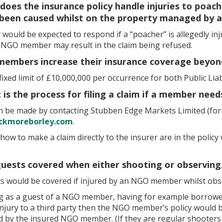
does the insurance policy handle injuries to poache
 been caused whilst on the property managed by
 would be expected to respond if a “poacher” is allegedly in
e NGO member may result in the claim being refused.
members increase their insurance coverage beyon
a fixed limit of £10,000,000 per occurrence for both Public Liab
 is the process for filing a claim if a member need
an be made by contacting Stubben Edge Markets Limited (for
ckmoreborley.com
.
 how to make a claim directly to the insurer are in the polic
guests covered when either shooting or observing
ts would be covered if injured by an NGO member whilst obs
ng as a guest of a NGO member, having for example borrow
 injury to a third party then the NGO member’s policy would
d by the insured NGO member. (If they are regular shooters 