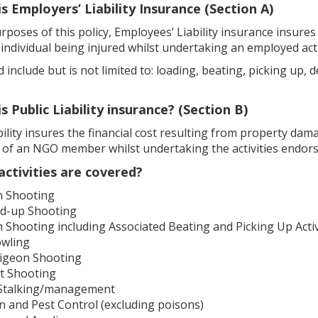
is Employers’ Liability Insurance (Section A)
rposes of this policy, Employees’ Liability insurance insures
individual being injured whilst undertaking an employed ac
 include but is not limited to: loading, beating, picking u
is Public Liability insurance? (Section B)
bility insures the financial cost resulting from property damag
n of an NGO member whilst undertaking the activities endor
activities are covered?
n Shooting
d-up Shooting
Shooting including Associated Beating and Picking Up Activ
owling
Pigeon Shooting
t Shooting
Stalking/management
n and Pest Control (excluding poisons)