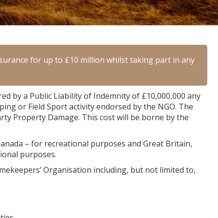
urance for up to £10 million whilst taking part in any
 by a Public Liability of Indemnity of £10,000,000 any
ping or Field Sport activity endorsed by the NGO. The
arty Property Damage. This cost will be borne by the
 Canada – for recreational purposes and Great Britain,
tional purposes.
mekeepers’ Organisation including, but not limited to,
ties