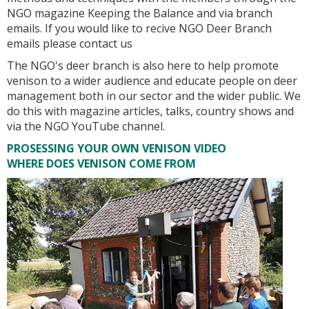
NGO magazine Keeping the Balance and via branch
emails. If you would like to recive NGO Deer Branch
emails please contact us
The NGO's deer branch is also here to help promote
venison to a wider audience and educate people on deer
management both in our sector and the wider public. We
do this with magazine articles, talks, country shows and
via the NGO YouTube channel.
PROSESSING YOUR OWN VENISON VIDEO
WHERE DOES VENISON COME FROM