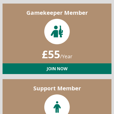
Gamekeeper Member
£55
/Year
JOIN NOW
Support Member