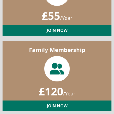
£55
/Year
JOIN NOW
Family Membership
£120
/Year
JOIN NOW