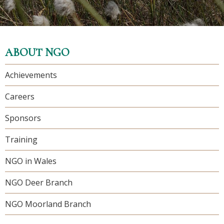
ABOUT NGO
Achievements
Careers
Sponsors
Training
NGO in Wales
NGO Deer Branch
NGO Moorland Branch