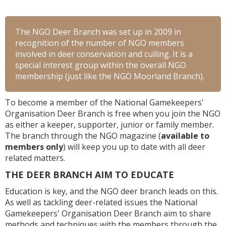
The NGO Deer Branch was set up in 2009 in
recognition of the number of NGO members
involved in deer conservation and culling. It is a
special interest group within the overall NGO
membership (just like the NGO Moorland Branch).
To become a member of the National Gamekeepers'
Organisation Deer Branch is free when you join the NGO
as either a keeper, supporter, junior or family member.
The branch through the NGO magazine (
available to
members only
) will keep you up to date with all deer
related matters.
THE DEER BRANCH AIM TO EDUCATE
Education is key, and the NGO deer branch leads on this.
As well as tackling deer-related issues the National
Gamekeepers' Organisation Deer Branch aim to share
methods and techniques with the members through the