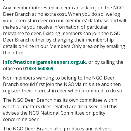
Any member interested in deer can ask to join the NGO
Deer Branch at no extra cost. When you do so, we log
your interest in deer on our members' database and will
make sure you receive information of particular
relevance to deer. Existing members can join the NGO
Deer Branch either by changing their membership
details on-line in our Members Only area or by emailing
the office:
info@nationalgamekeepers.org.uk
, or by calling the
office on
01833 660869
.
Non-members wanting to belong to the NGO Deer
Branch should first join the NGO via this site and then
register their interest in deer when prompted to do so.
The NGO Deer Branch has its own committee within
which all matters deer related are discussed and this
advises the NGO National Committee on policy
concerning deer.
The NGO Deer Branch also produces and delivers