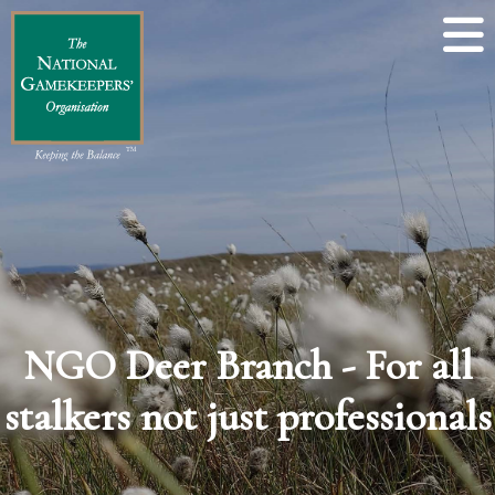
NGO Deer Branch - For all
stalkers not just professionals