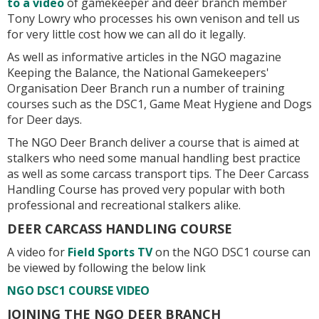
to a video
of gamekeeper and deer branch member
Tony Lowry who processes his own venison and tell us
for very little cost how we can all do it legally.
As well as informative articles in the NGO magazine
Keeping the Balance, the National Gamekeepers'
Organisation Deer Branch run a number of training
courses such as the DSC1, Game Meat Hygiene and Dogs
for Deer days.
The NGO Deer Branch deliver a course that is aimed at
stalkers who need some manual handling best practice
as well as some carcass transport tips. The Deer Carcass
Handling Course has proved very popular with both
professional and recreational stalkers alike.
DEER CARCASS HANDLING COURSE
A video for
Field Sports TV
on the NGO DSC1 course can
be viewed by following the below link
NGO DSC1 COURSE VIDEO
JOINING THE NGO DEER BRANCH