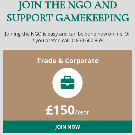
JOIN THE NGO AND
SUPPORT GAMEKEEPING
Joining the NGO is easy and can be done now online. Or
if you prefer, call 01833 660 869.
Trade & Corporate
£150
/Year
JOIN NOW