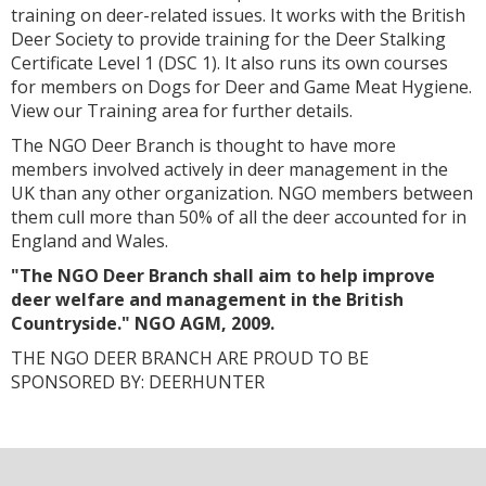
training on deer-related issues. It works with the British
Deer Society to provide training for the Deer Stalking
Certificate Level 1 (DSC 1). It also runs its own courses
for members on Dogs for Deer and Game Meat Hygiene.
View our Training area for further details.
The NGO Deer Branch is thought to have more
members involved actively in deer management in the
UK than any other organization. NGO members between
them cull more than 50% of all the deer accounted for in
England and Wales.
"The NGO Deer Branch shall aim to help improve
deer welfare and management in the British
Countryside." NGO AGM, 2009.
THE NGO DEER BRANCH ARE PROUD TO BE
SPONSORED BY: DEERHUNTER