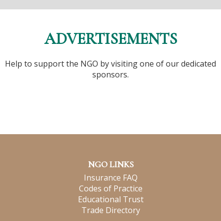
ADVERTISEMENTS
Help to support the NGO by visiting one of our dedicated
sponsors.
NGO LINKS
Insurance FAQ
Codes of Practice
Educational Trust
Trade Directory