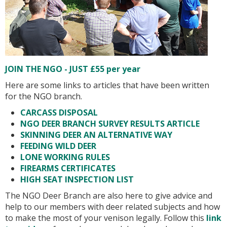
JOIN THE NGO - JUST £55 per year
Here are some links to articles that have been written
for the NGO branch.
CARCASS DISPOSAL
NGO DEER BRANCH SURVEY RESULTS ARTICLE
SKINNING DEER AN ALTERNATIVE WAY
FEEDING WILD DEER
LONE WORKING RULES
FIREARMS CERTIFICATES
HIGH SEAT INSPECTION LIST
The NGO Deer Branch are also here to give advice and
help to our members with deer related subjects and how
to make the most of your venison legally. Follow this
link