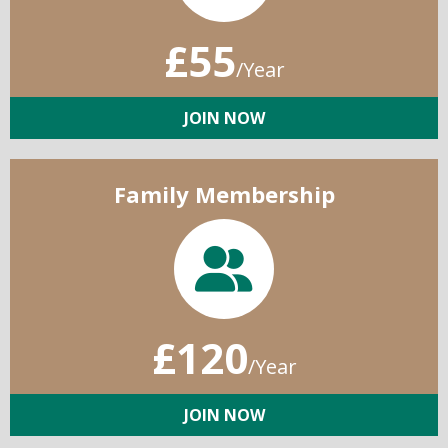
£55
/Year
JOIN NOW
Family Membership
£120
/Year
JOIN NOW