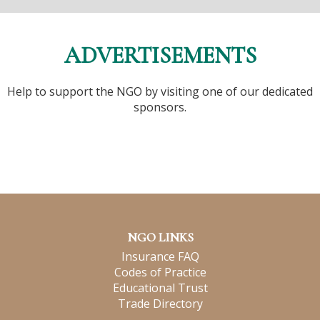
ADVERTISEMENTS
Help to support the NGO by visiting one of our dedicated
sponsors.
NGO LINKS
Insurance FAQ
Codes of Practice
Educational Trust
Trade Directory