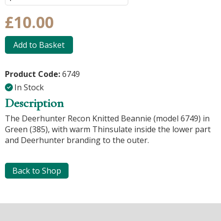
£10.00
Add to Basket
Product Code:
6749
In Stock
Description
The Deerhunter Recon Knitted Beannie (model 6749) in
Green (385), with warm Thinsulate inside the lower part
and Deerhunter branding to the outer.
Back to Shop