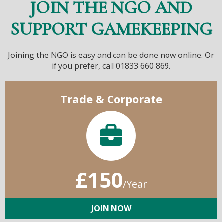
JOIN THE NGO AND
SUPPORT GAMEKEEPING
Joining the NGO is easy and can be done now online. Or
if you prefer, call 01833 660 869.
Trade & Corporate
£150
/Year
JOIN NOW