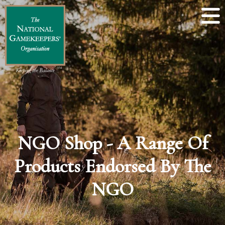
NGO Shop - A Range Of
Products Endorsed By The
NGO