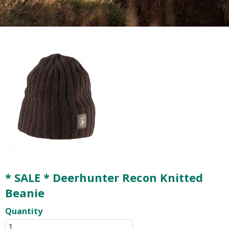
* SALE * Deerhunter Recon Knitted
Beanie
Quantity