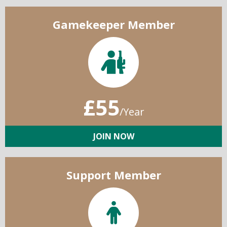
Gamekeeper Member
£55
/Year
JOIN NOW
Support Member