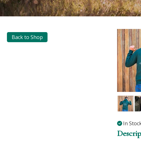
Back to Shop
In Stoc
Descrip