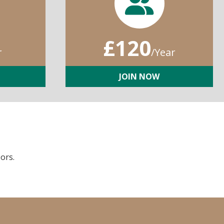
£120
r
/Year
JOIN NOW
ors.