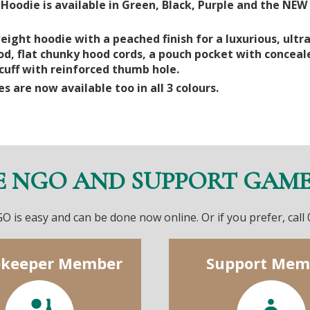
oodie is available in Green, Black, Purple and the NEW 
ight hoodie with a peached finish for a luxurious, ultra
od, flat chunky hood cords, a pouch pocket with concea
uff with reinforced thumb hole.
es are now available too in all 3 colours.
E NGO AND SUPPORT GAM
O is easy and can be done now online. Or if you prefer, call
keeper Member
Support Mem