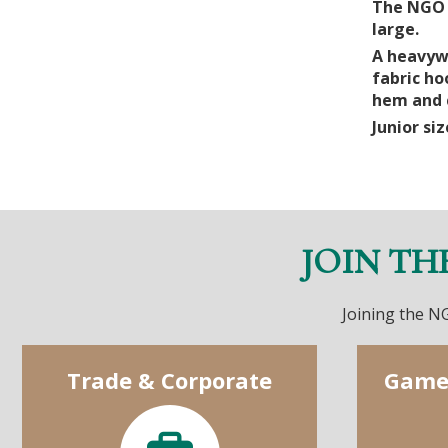
The NGO H
large.
A heavywe
fabric ho
hem and c
Junior siz
JOIN TH
Joining the NG
Trade & Corporate
Game