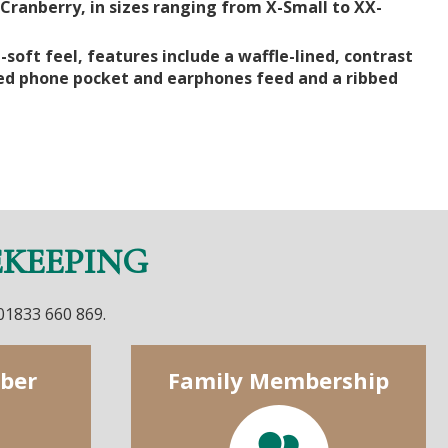
Cranberry, in sizes ranging from X-Small to XX-
-soft feel, features include a waffle-lined, contrast
led phone pocket and earphones feed and a ribbed
EKEEPING
 01833 660 869.
ber
Family Membership