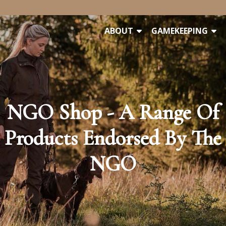
ABOUT
GAMEKEEPING
NGO Shop - A Range Of
Products Endorsed By The
NGO