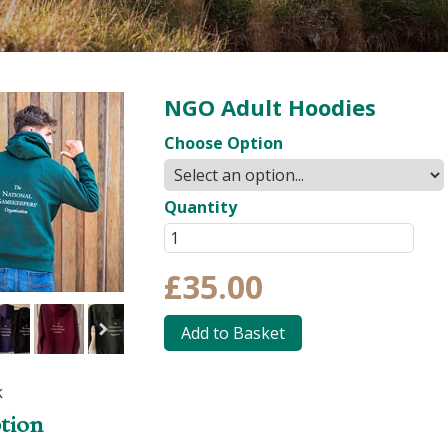
NGO Adult Hoodies
Choose Option
Quantity
£35.00
Add to Basket
k
tion