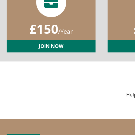
£150
/Year
JOIN NOW
Hel