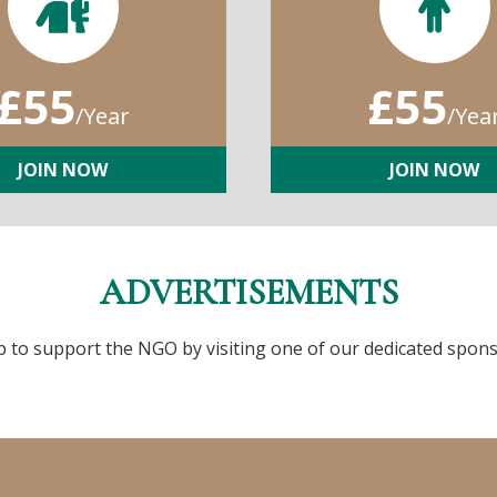
£55
£55
/Year
/Yea
JOIN NOW
JOIN NOW
ADVERTISEMENTS
p to support the NGO by visiting one of our dedicated spons