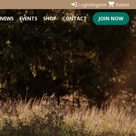
Login/Register
Basket
NEWS
EVENTS
SHOP
CONTACT
JOIN NOW