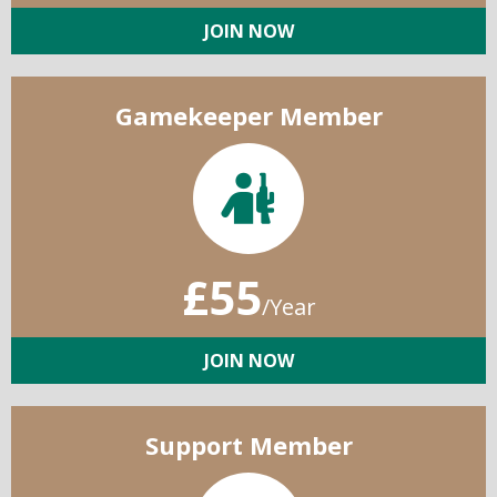
JOIN NOW
Gamekeeper Member
£55
/Year
JOIN NOW
Support Member