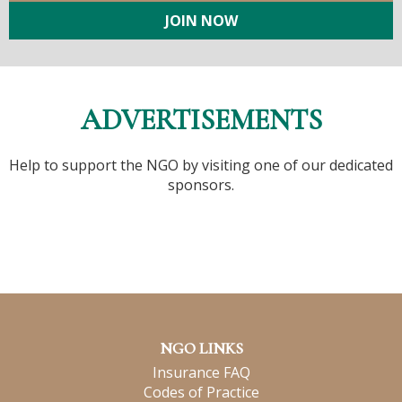
JOIN NOW
ADVERTISEMENTS
Help to support the NGO by visiting one of our dedicated
sponsors.
NGO LINKS
Insurance FAQ
Codes of Practice