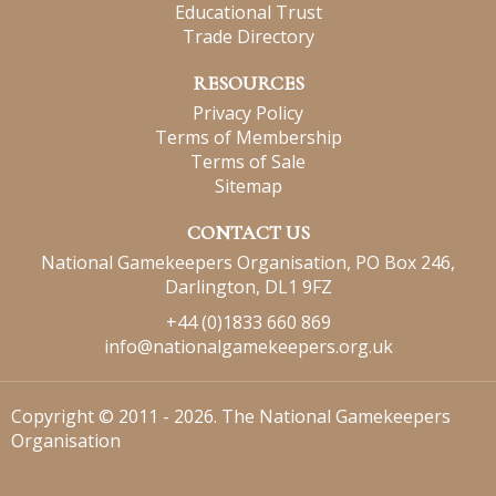
Educational Trust
Trade Directory
RESOURCES
Privacy Policy
Terms of Membership
Terms of Sale
Sitemap
CONTACT US
National Gamekeepers Organisation, PO Box 246,
Darlington, DL1 9FZ
+44 (0)1833 660 869
info@nationalgamekeepers.org.uk
Copyright © 2011 - 2026. The National Gamekeepers
Organisation