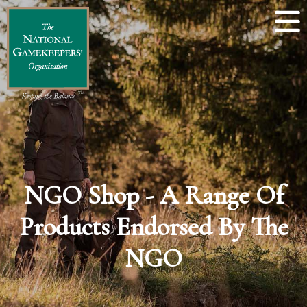
NGO Shop - A Range Of
Products Endorsed By The
NGO