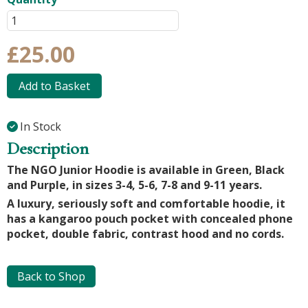
£25.00
Add to Basket
In Stock
Description
The NGO Junior Hoodie is available in Green, Black
and Purple, in sizes 3-4, 5-6, 7-8 and 9-11 years.
A luxury, seriously soft and comfortable hoodie, it
has a kangaroo pouch pocket with concealed phone
pocket, double fabric, contrast hood and no cords.
Back to Shop