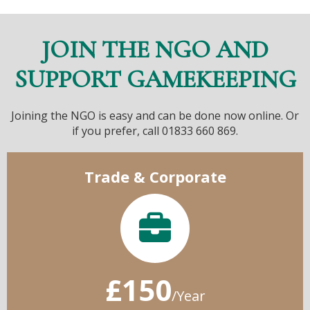
JOIN THE NGO AND
SUPPORT GAMEKEEPING
Joining the NGO is easy and can be done now online. Or
if you prefer, call 01833 660 869.
Trade & Corporate
£150
/Year