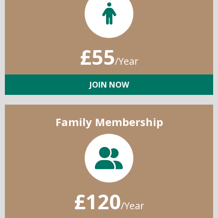
£55
/Year
JOIN NOW
Family Membership
£120
/Year