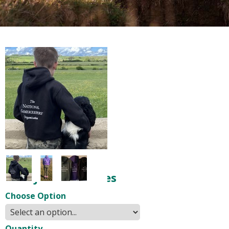
NGO Junior Hoodies
Choose Option
Quantity