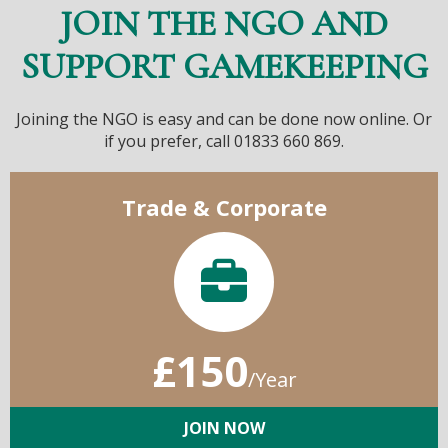
JOIN THE NGO AND
SUPPORT GAMEKEEPING
Joining the NGO is easy and can be done now online. Or
if you prefer, call 01833 660 869.
Trade & Corporate
£150
/Year
JOIN NOW