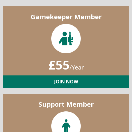
Gamekeeper Member
£55
/Year
JOIN NOW
Support Member