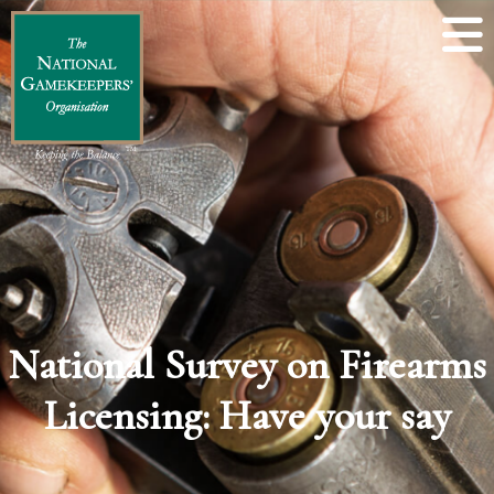
National Survey on Firearms
Licensing: Have your say