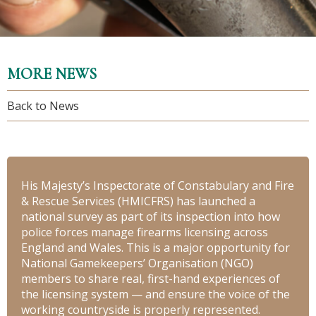
MORE NEWS
Back to News
His Majesty’s Inspectorate of Constabulary and Fire
& Rescue Services (HMICFRS) has launched a
national survey as part of its inspection into how
police forces manage firearms licensing across
England and Wales. This is a major opportunity for
National Gamekeepers’ Organisation (NGO)
members to share real, first-hand experiences of
the licensing system — and ensure the voice of the
working countryside is properly represented.