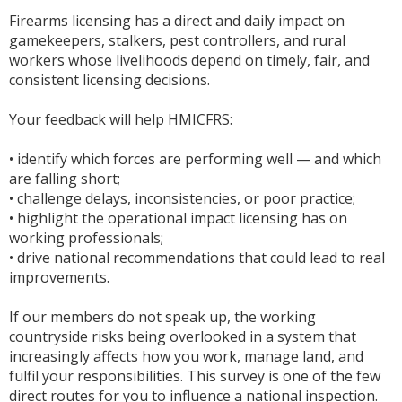
Firearms licensing has a direct and daily impact on
gamekeepers, stalkers, pest controllers, and rural
workers whose livelihoods depend on timely, fair, and
consistent licensing decisions.
Your feedback will help HMICFRS:
• identify which forces are performing well — and which
are falling short;
• challenge delays, inconsistencies, or poor practice;
• highlight the operational impact licensing has on
working professionals;
• drive national recommendations that could lead to real
improvements.
If our members do not speak up, the working
countryside risks being overlooked in a system that
increasingly affects how you work, manage land, and
fulfil your responsibilities. This survey is one of the few
direct routes for you to influence a national inspection.