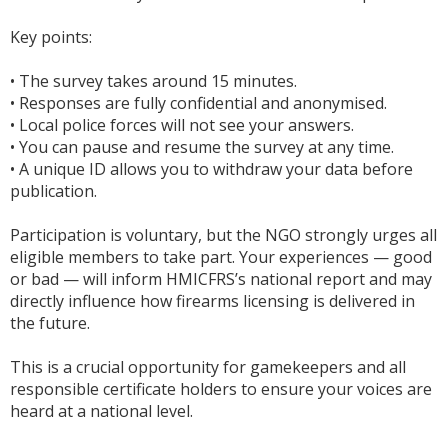
Key points:
• The survey takes around 15 minutes.
• Responses are fully confidential and anonymised.
• Local police forces will not see your answers.
• You can pause and resume the survey at any time.
• A unique ID allows you to withdraw your data before
publication.
Participation is voluntary, but the NGO strongly urges all
eligible members to take part. Your experiences — good
or bad — will inform HMICFRS’s national report and may
directly influence how firearms licensing is delivered in
the future.
This is a crucial opportunity for gamekeepers and all
responsible certificate holders to ensure your voices are
heard at a national level.