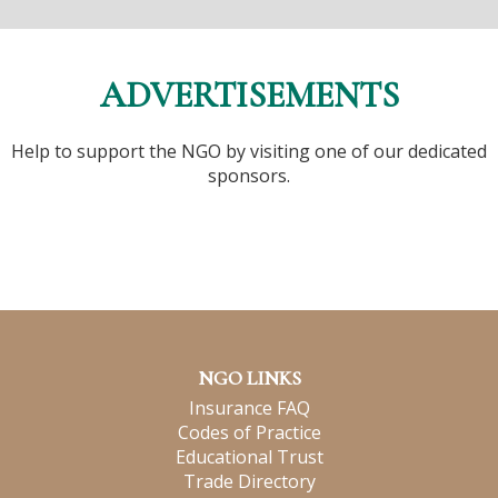
ADVERTISEMENTS
Help to support the NGO by visiting one of our dedicated
sponsors.
NGO LINKS
Insurance FAQ
Codes of Practice
Educational Trust
Trade Directory