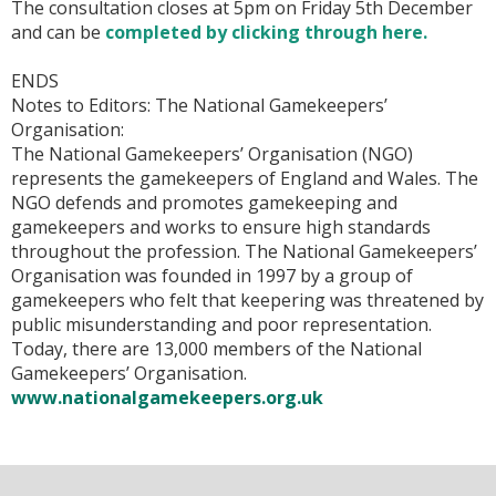
The consultation closes at 5pm on Friday 5th December
and can be
completed by clicking through here.
ENDS
Notes to Editors
:
The National Gamekeepers’
Organisation:
The National Gamekeepers’ Organisation (NGO)
represents the gamekeepers of England and Wales. The
NGO defends and promotes gamekeeping and
gamekeepers and works to ensure high standards
throughout the profession. The National Gamekeepers’
Organisation was founded in 1997 by a group of
gamekeepers who felt that keepering was threatened by
public misunderstanding and poor representation.
Today, there are 13,000 members of the National
Gamekeepers’ Organisation.
www.nationalgamekeepers.org.uk