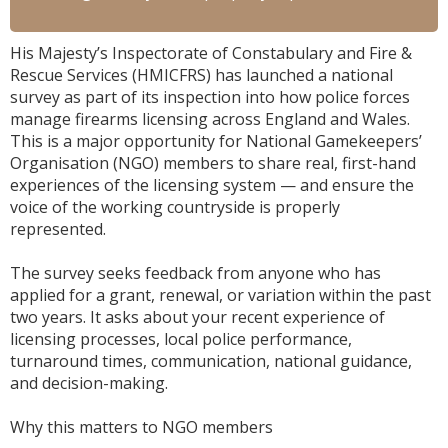
His Majesty’s Inspectorate of Constabulary and Fire &
Rescue Services (HMICFRS) has launched a national
survey as part of its inspection into how police forces
manage firearms licensing across England and Wales.
This is a major opportunity for National Gamekeepers’
Organisation (NGO) members to share real, first-hand
experiences of the licensing system — and ensure the
voice of the working countryside is properly
represented.
The survey seeks feedback from anyone who has
applied for a grant, renewal, or variation within the past
two years. It asks about your recent experience of
licensing processes, local police performance,
turnaround times, communication, national guidance,
and decision-making.
Why this matters to NGO members