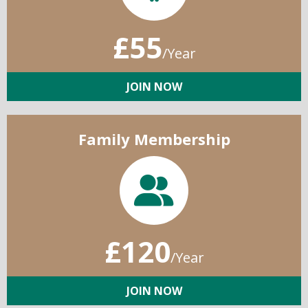
£55
/Year
JOIN NOW
Family Membership
£120
/Year
JOIN NOW