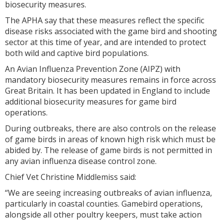
biosecurity measures.
The APHA say that these measures reflect the specific
disease risks associated with the game bird and shooting
sector at this time of year, and are intended to protect
both wild and captive bird populations.
An Avian Influenza Prevention Zone (AIPZ) with
mandatory biosecurity measures remains in force across
Great Britain. It has been updated in England to include
additional biosecurity measures for game bird
operations.
During outbreaks, there are also controls on the release
of game birds in areas of known high risk which must be
abided by. The release of game birds is not permitted in
any avian influenza disease control zone.
Chief Vet Christine Middlemiss said:
“We are seeing increasing outbreaks of avian influenza,
particularly in coastal counties. Gamebird operations,
alongside all other poultry keepers, must take action