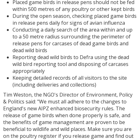
Placed game birds in release pens should not be fed
within 500 metres of any poultry or other kept birds
During the open season, checking placed game birds
in release pens daily for signs of avian influenza
Conducting a daily search of the area within and up
to a 50 metre radius surrounding the perimeter of
release pens for carcases of dead game birds and
dead wild birds
Reporting dead wild birds to Defra using the dead
wild bird reporting tool and disposing of carcases
appropriately
Keeping detailed records of all visitors to the site
(including deliveries and collections)
Tim Weston, the NGO's Director of Environment, Policy
& Politics said: "We must all adhere to the changes to
England's new AIPZ enhanced biosecurity rules. The
release of game birds when done properly is safe, and
the benefits of game management are proven to be
beneficial to wildlife and wild places. Make sure you are
on the poultry register if you release game and find out