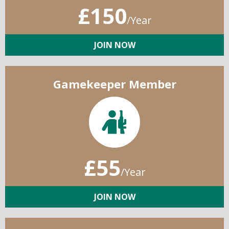
£150
/Year
JOIN NOW
Gamekeeper Member
£55
/Year
JOIN NOW