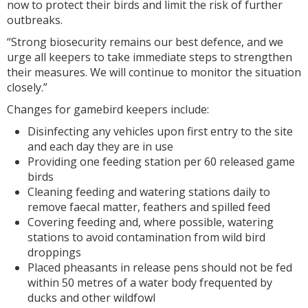
now to protect their birds and limit the risk of further
outbreaks.
“Strong biosecurity remains our best defence, and we
urge all keepers to take immediate steps to strengthen
their measures. We will continue to monitor the situation
closely.”
Changes for gamebird keepers include:
Disinfecting any vehicles upon first entry to the site
and each day they are in use
Providing one feeding station per 60 released game
birds
Cleaning feeding and watering stations daily to
remove faecal matter, feathers and spilled feed
Covering feeding and, where possible, watering
stations to avoid contamination from wild bird
droppings
Placed pheasants in release pens should not be fed
within 50 metres of a water body frequented by
ducks and other wildfowl