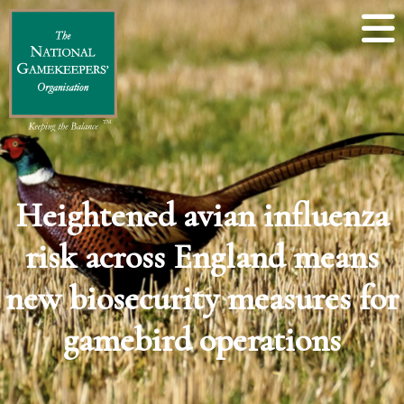
Heightened avian influenza
risk across England means
new biosecurity measures for
gamebird operations