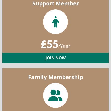
Support Member
£55
/Year
JOIN NOW
Family Membership