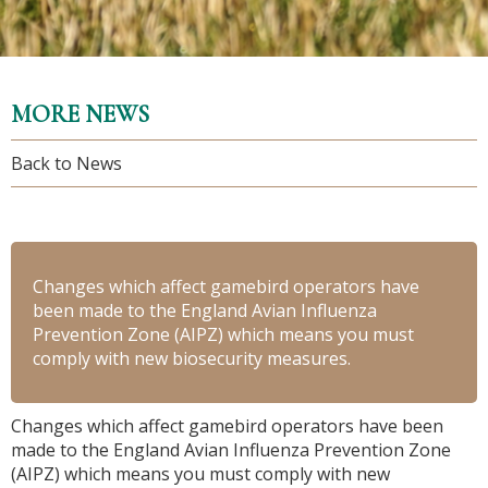
MORE NEWS
Back to News
Changes which affect gamebird operators have
been made to the England Avian Influenza
Prevention Zone (AIPZ) which means you must
comply with new biosecurity measures.
Changes which affect gamebird operators have been
made to the England Avian Influenza Prevention Zone
(AIPZ) which means you must comply with new