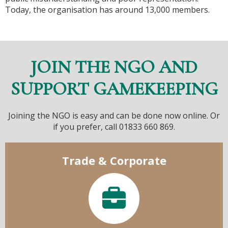
Today, the organisation has around 13,000 members.
JOIN THE NGO AND
SUPPORT GAMEKEEPING
Joining the NGO is easy and can be done now online. Or
if you prefer, call 01833 660 869.
Trade & Corporate