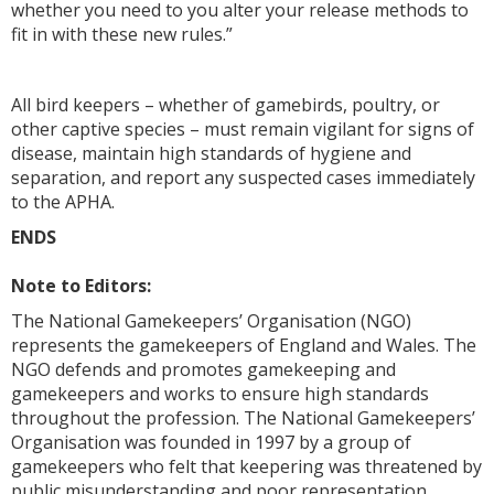
whether you need to you alter your release methods to
fit in with these new rules.”
All bird keepers – whether of gamebirds, poultry, or
other captive species – must remain vigilant for signs of
disease, maintain high standards of hygiene and
separation, and report any suspected cases immediately
to the APHA.
ENDS
Note to Editors:
The National Gamekeepers’ Organisation (NGO)
represents the gamekeepers of England and Wales. The
NGO defends and promotes gamekeeping and
gamekeepers and works to ensure high standards
throughout the profession. The National Gamekeepers’
Organisation was founded in 1997 by a group of
gamekeepers who felt that keepering was threatened by
public misunderstanding and poor representation.