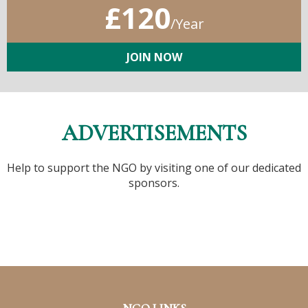
£120
/Year
JOIN NOW
ADVERTISEMENTS
Help to support the NGO by visiting one of our dedicated
sponsors.