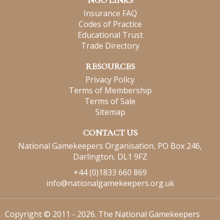
NGO LINKS
Insurance FAQ
Codes of Practice
Educational Trust
Trade Directory
RESOURCES
Privacy Policy
Terms of Membership
Terms of Sale
Sitemap
CONTACT US
National Gamekeepers Organisation, PO Box 246,
Darlington, DL1 9FZ
+44 (0)1833 660 869
info@nationalgamekeepers.org.uk
Copyright © 2011 - 2026. The National Gamekeepers