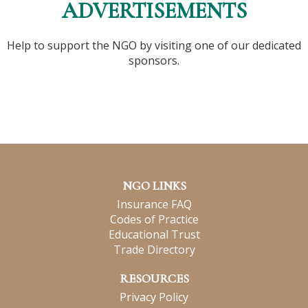
ADVERTISEMENTS
Help to support the NGO by visiting one of our dedicated
sponsors.
NGO LINKS
Insurance FAQ
Codes of Practice
Educational Trust
Trade Directory
RESOURCES
Privacy Policy