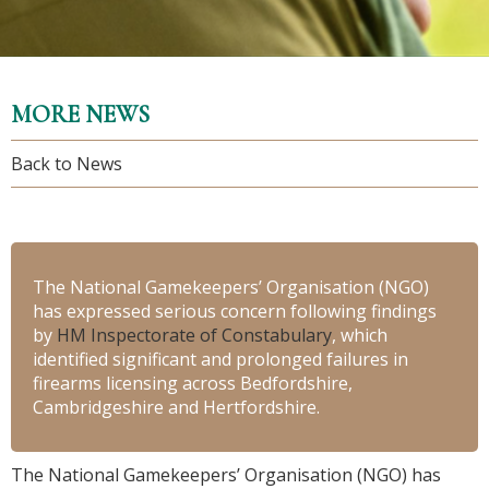
MORE NEWS
Back to News
The National Gamekeepers’ Organisation (NGO)
has expressed serious concern following findings
by
HM Inspectorate of Constabulary
, which
identified significant and prolonged failures in
firearms licensing across Bedfordshire,
Cambridgeshire and Hertfordshire.
The National Gamekeepers’ Organisation (NGO) has