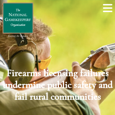
Firearms licensing failures
undermine public safety and
fail rural communities