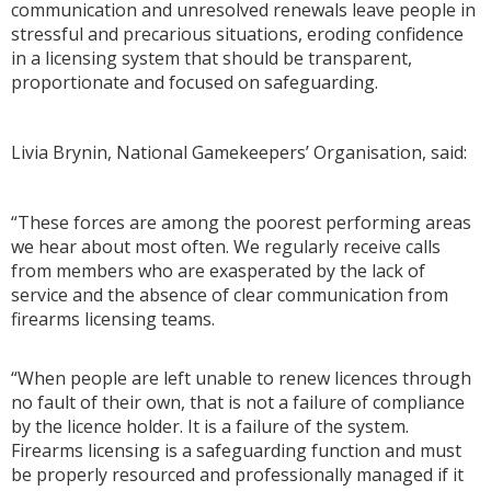
communication and unresolved renewals leave people in
stressful and precarious situations, eroding confidence
in a licensing system that should be transparent,
proportionate and focused on safeguarding.
Livia Brynin, National Gamekeepers’ Organisation, said:
“These forces are among the poorest performing areas
we hear about most often. We regularly receive calls
from members who are exasperated by the lack of
service and the absence of clear communication from
firearms licensing teams.
“When people are left unable to renew licences through
no fault of their own, that is not a failure of compliance
by the licence holder. It is a failure of the system.
Firearms licensing is a safeguarding function and must
be properly resourced and professionally managed if it