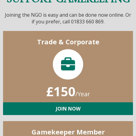
Joining the NGO is easy and can be done now online. Or
if you prefer, call 01833 660 869.
Trade & Corporate
£150
/Year
JOIN NOW
Gamekeeper Member