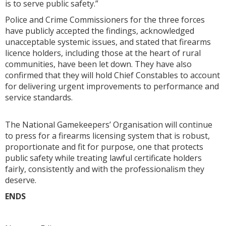
is to serve public safety.”
Police and Crime Commissioners for the three forces
have publicly accepted the findings, acknowledged
unacceptable systemic issues, and stated that firearms
licence holders, including those at the heart of rural
communities, have been let down. They have also
confirmed that they will hold Chief Constables to account
for delivering urgent improvements to performance and
service standards.
The National Gamekeepers’ Organisation will continue
to press for a firearms licensing system that is robust,
proportionate and fit for purpose, one that protects
public safety while treating lawful certificate holders
fairly, consistently and with the professionalism they
deserve.
ENDS