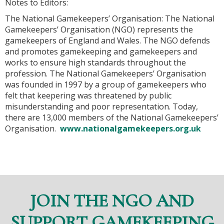
Notes to Editors:
The National Gamekeepers’ Organisation: The National
Gamekeepers’ Organisation (NGO) represents the
gamekeepers of England and Wales. The NGO defends
and promotes gamekeeping and gamekeepers and
works to ensure high standards throughout the
profession. The National Gamekeepers’ Organisation
was founded in 1997 by a group of gamekeepers who
felt that keepering was threatened by public
misunderstanding and poor representation. Today,
there are 13,000 members of the National Gamekeepers’
Organisation.
www.nationalgamekeepers.org.uk
JOIN THE NGO AND
SUPPORT GAMEKEEPING