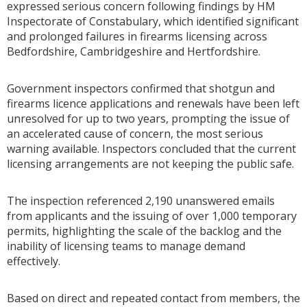
expressed serious concern following findings by
HM
Inspectorate of Constabulary
, which identified significant
and prolonged failures in firearms licensing across
Bedfordshire, Cambridgeshire and Hertfordshire.
Government inspectors confirmed that shotgun and
firearms licence applications and renewals have been left
unresolved for up to two years, prompting the issue of
an accelerated cause of concern, the most serious
warning available. Inspectors concluded that the current
licensing arrangements are not keeping the public safe.
The inspection referenced 2,190 unanswered emails
from applicants and the issuing of over 1,000 temporary
permits, highlighting the scale of the backlog and the
inability of licensing teams to manage demand
effectively.
Based on direct and repeated contact from members, the