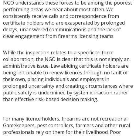
NGO understands these forces to be among the poorest
performing areas we hear about most often. We
consistently receive calls and correspondence from
certificate holders who are exasperated by prolonged
delays, unanswered communications and the lack of
clear engagement from firearms licensing teams.
While the inspection relates to a specific tri force
collaboration, the NGO is clear that this is not simply an
administrative issue. Law abiding certificate holders are
being left unable to renew licences through no fault of
their own, placing individuals and employers in
prolonged uncertainty and creating circumstances where
public safety is undermined by systemic inaction rather
than effective risk-based decision making.
For many licence holders, firearms are not recreational.
Gamekeepers, pest controllers, farmers and other rural
professionals rely on them for their livelihood. Poor