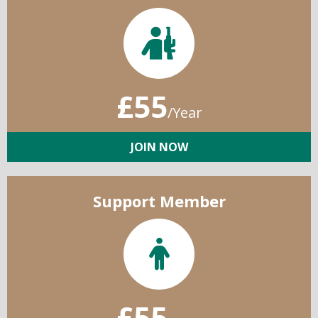
£55
/Year
JOIN NOW
Support Member
£55