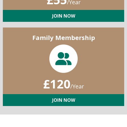
/Year
JOIN NOW
Family Membership
£120
/Year
JOIN NOW