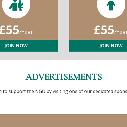
£55
£55
/Year
/Yea
JOIN NOW
JOIN NOW
ADVERTISEMENTS
p to support the NGO by visiting one of our dedicated spons