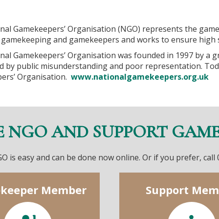
nal Gamekeepers’ Organisation (NGO) represents the game
gamekeeping and gamekeepers and works to ensure high s
nal Gamekeepers’ Organisation was founded in 1997 by a g
d by public misunderstanding and poor representation. Tod
ers’ Organisation.
www.nationalgamekeepers.org.uk
E NGO AND SUPPORT GAM
O is easy and can be done now online. Or if you prefer, call
keeper Member
Support Mem