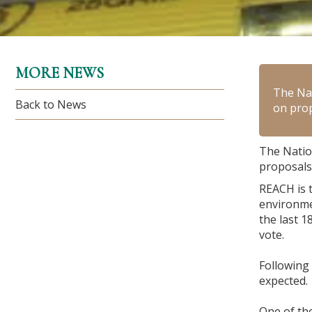
MORE NEWS
The Na
Back to News
on prop
The Natio
proposals 
REACH is 
environme
the last 
vote.
Following
expected.
One of the