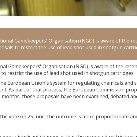
tional Gamekeepers' Organisation (NGO) is aware of the r
osals to restrict the use of lead shot used in shotgun cartri
nal Gamekeepers' Organisation (NGO) is aware of the rece
to restrict the use of lead shot used in shotgun cartridges.
the European Union's system for regulating chemicals and s
nt. As part of that process, the European Commission propo
18 months, those proposals have been examined, debated a
 the vote on 25 June, the outcome is more proportionate an
 most significant changes is that the proposed restrictions