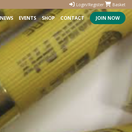
Login/Register
Basket
NEWS
EVENTS
SHOP
CONTACT
JOIN NOW