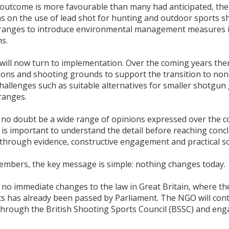
outcome is more favourable than many had anticipated, the d
ons on the use of lead shot for hunting and outdoor sports 
ranges to introduce environmental management measures if t
s.
will now turn to implementation. Over the coming years ther
ions and shooting grounds to support the transition to non-
 challenges such as suitable alternatives for smaller shotg
ranges.
l no doubt be a wide range of opinions expressed over the c
t is important to understand the detail before reaching conc
hrough evidence, constructive engagement and practical so
embers, the key message is simple: nothing changes today.
no immediate changes to the law in Great Britain, where the
ets has already been passed by Parliament. The NGO will con
through the British Shooting Sports Council (BSSC) and e