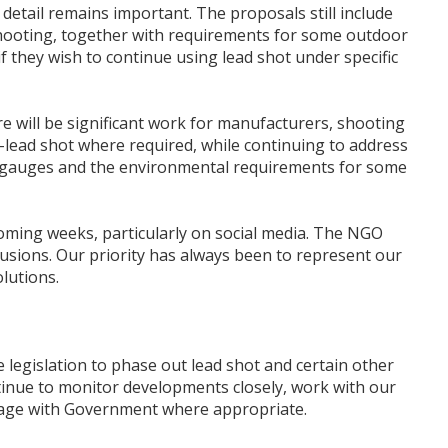
etail remains important. The proposals still include
shooting, together with requirements for some outdoor
hey wish to continue using lead shot under specific
e will be significant work for manufacturers, shooting
lead shot where required, while continuing to address
un gauges and the environmental requirements for some
oming weeks, particularly on social media. The NGO
lusions. Our priority has always been to represent our
lutions.
 legislation to phase out lead shot and certain other
tinue to monitor developments closely, work with our
ngage with Government where appropriate.