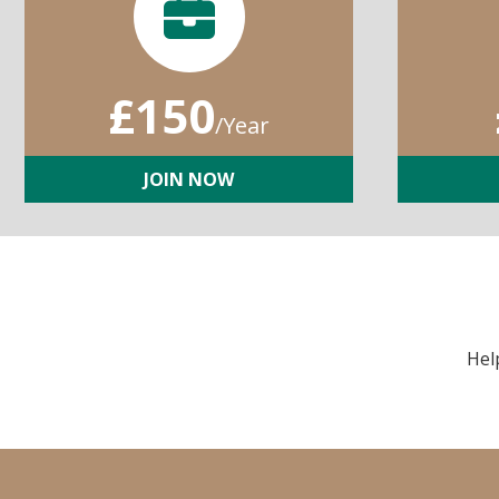
£150
/Year
JOIN NOW
Hel