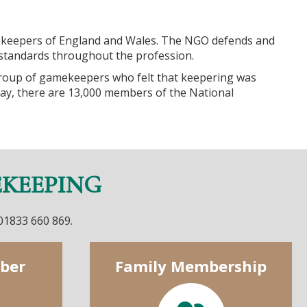
keepers of England and Wales. The NGO defends and
tandards throughout the profession.
roup of gamekeepers who felt that keepering was
ay, there are 13,000 members of the National
EKEEPING
 01833 660 869.
ber
Family Membership