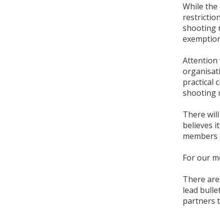
While the 
restricti
shooting 
exemption
Attention 
organisat
practical
shooting 
There wil
believes i
members t
For our m
There are 
lead bull
partners 