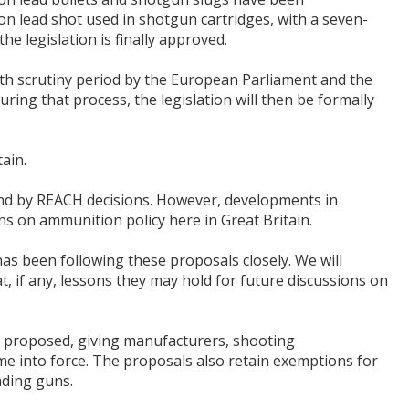
n lead shot used in shotgun cartridges, with a seven-
he legislation is finally approved.
h scrutiny period by the European Parliament and the
ring that process, the legislation will then be formally
tain.
nd by REACH decisions. However, developments in
s on ammunition policy here in Great Britain.
as been following these proposals closely. We will
t, if any, lessons they may hold for future discussions on
lly proposed, giving manufacturers, shooting
me into force. The proposals also retain exemptions for
ading guns.