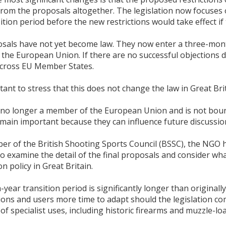
rom the proposals altogether. The legislation now focuses o
ition period before the new restrictions would take effect if t
sals have not yet become law. They now enter a three-mont
 the European Union. If there are no successful objections du
cross EU Member States.
rtant to stress that this does not change the law in Great Bri
 no longer a member of the European Union and is not bou
main important because they can influence future discussion
er of the British Shooting Sports Council (BSSC), the NGO h
o examine the detail of the final proposals and consider wha
 policy in Great Britain.
year transition period is significantly longer than origina
ions and users more time to adapt should the legislation co
f specialist uses, including historic firearms and muzzle-lo