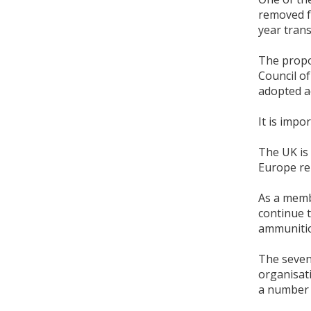
removed f
year trans
The propo
Council of
adopted a
It is impo
The UK is
Europe re
As a memb
continue t
ammunition
The seven-
organisat
a number o