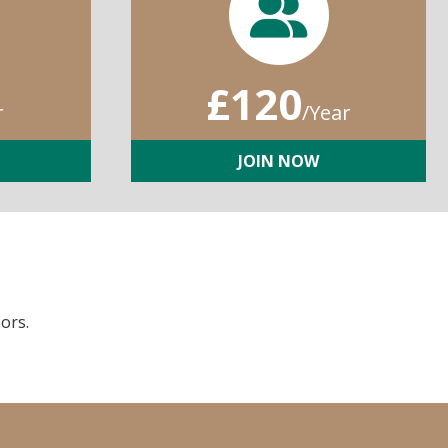
£120
r
/Year
JOIN NOW
ors.