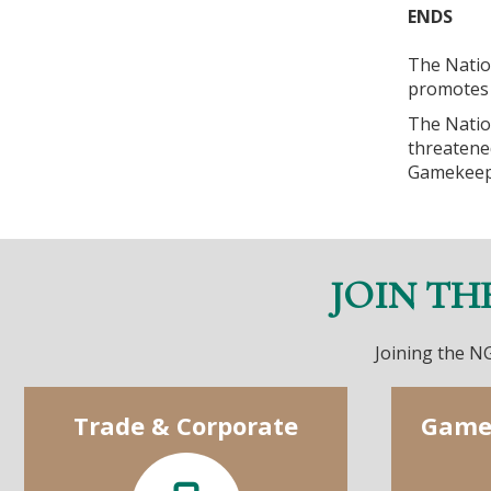
ENDS
The Natio
promotes 
The Natio
threatene
Gamekeep
JOIN TH
Joining the NG
Trade & Corporate
Game