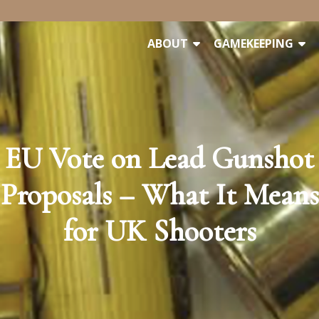
ABOUT
GAMEKEEPING
EU Vote on Lead Gunshot
Proposals – What It Means
for UK Shooters