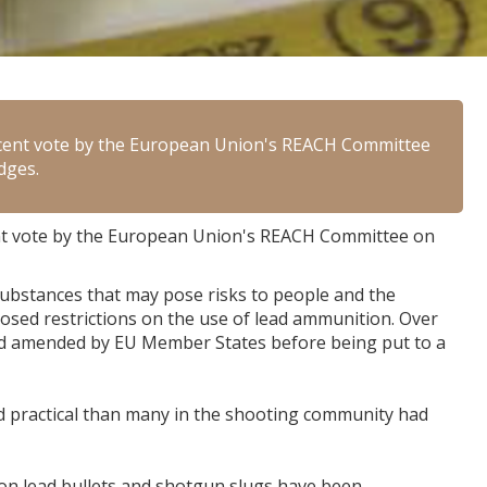
ecent vote by the European Union's REACH Committee
dges.
nt vote by the European Union's REACH Committee on
ubstances that may pose risks to people and the
sed restrictions on the use of lead ammunition. Over
nd amended by EU Member States before being put to a
d practical than many in the shooting community had
 on lead bullets and shotgun slugs have been