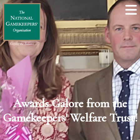
Awards Galore from the
Gamekeepers' Welfare Trust!