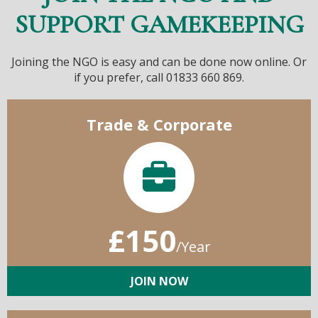
SUPPORT GAMEKEEPING
Joining the NGO is easy and can be done now online. Or
if you prefer, call 01833 660 869.
Trade & Corporate
£150
/Year
JOIN NOW