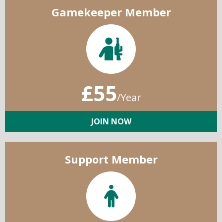
Gamekeeper Member
£55
/Year
JOIN NOW
Support Member