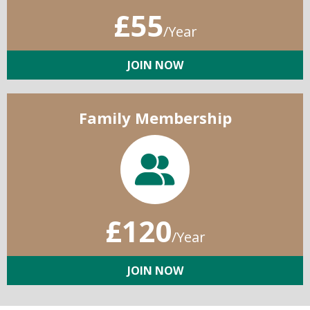
£55
/Year
JOIN NOW
Family Membership
£120
/Year
JOIN NOW