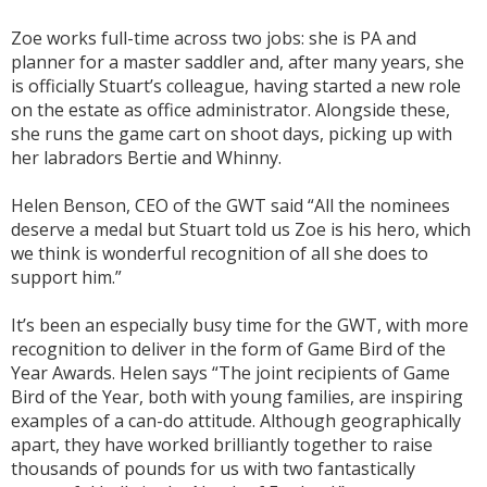
Zoe works full-time across two jobs: she is PA and
planner for a master saddler and, after many years, she
is officially Stuart’s colleague, having started a new role
on the estate as office administrator. Alongside these,
she runs the game cart on shoot days, picking up with
her labradors Bertie and Whinny.
Helen Benson, CEO of the GWT said “All the nominees
deserve a medal but Stuart told us Zoe is his hero, which
we think is wonderful recognition of all she does to
support him.”
It’s been an especially busy time for the GWT, with more
recognition to deliver in the form of Game Bird of the
Year Awards. Helen says “The joint recipients of Game
Bird of the Year, both with young families, are inspiring
examples of a can-do attitude. Although geographically
apart, they have worked brilliantly together to raise
thousands of pounds for us with two fantastically