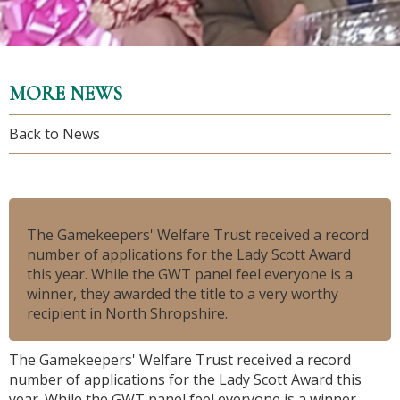
MORE NEWS
Back to News
The Gamekeepers' Welfare Trust received a record
number of applications for the Lady Scott Award
this year. While the GWT panel feel
everyone
is a
winner, they awarded the title to a very worthy
recipient in North Shropshire.
The Gamekeepers' Welfare Trust received a record
number of applications for the Lady Scott Award this
year. While the GWT panel feel
everyone
is a winner,