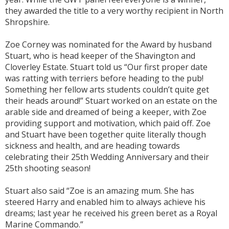
they awarded the title to a very worthy recipient in North
Shropshire.
Zoe Corney was nominated for the Award by husband
Stuart, who is head keeper of the Shavington and
Cloverley Estate. Stuart told us “Our first proper date
was ratting with terriers before heading to the pub!
Something her fellow arts students couldn’t quite get
their heads around!” Stuart worked on an estate on the
arable side and dreamed of being a keeper, with Zoe
providing support and motivation, which paid off. Zoe
and Stuart have been together quite literally though
sickness and health, and are heading towards
celebrating their 25th Wedding Anniversary and their
25th shooting season!
Stuart also said “Zoe is an amazing mum. She has
steered Harry and enabled him to always achieve his
dreams; last year he received his green beret as a Royal
Marine Commando.”