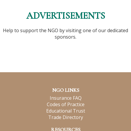
ADVERTISEMENTS
Help to support the NGO by visiting one of our dedicated
sponsors.
NGO LINKS
Insurance FAQ
Codes of Practice
Educational Trust
Trade Directory
RESOURCES