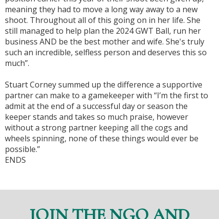
meaning they had to move a long way away to a new
shoot. Throughout all of this going on in her life. She
still managed to help plan the 2024 GWT Ball, run her
business AND be the best mother and wife. She's truly
such an incredible, selfless person and deserves this so
much”.
Stuart Corney summed up the difference a supportive
partner can make to a gamekeeper with “I’m the first to
admit at the end of a successful day or season the
keeper stands and takes so much praise, however
without a strong partner keeping all the cogs and
wheels spinning, none of these things would ever be
possible.”
ENDS
JOIN THE NGO AND