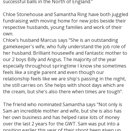
successful balls in the North of England.”
Chloe Stonehouse and Samantha Ring have both juggled
fundraising with moving home for new jobs beside their
respective husbands, young families and work of their
own.
Chloe’s husband Marcus says “She is an outstanding
gamekeeper's wife, who fully understand the job role of
her husband. Brilliant housewife and fantastic mother to
our 2 boys Billy and Angus. The majority of the year
especially throughout springtime I know she sometimes
feels like a single parent and even though our
relationship feels like we are ship's passing in the night,
she still carries on. She helps with shoot days which are
the cream, but she's also there when times are tough”.
The friend who nominated Samantha says “Not only is
Sam an incredible mother and wife, but she is also has
her own business and has helped raise lots of money
over the last 2 years for the GWT. Sam was put into a
position earlier this year of their shoot been given up,