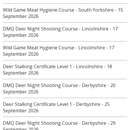
Wild Game Meat Hygiene Course - South Yorkshire - 15
September 2026
DMQ Deer Night Shooting Course - Lincolnshire - 17
September 2026
Wild Game Meat Hygiene Course - Lincolnshire - 17
September 2026
Deer Stalking Certificate Level 1 - Lincolnshire - 18
September 2026
DMQ Deer Night Shooting Course - Derbyshire - 20
September 2026
Deer Stalking Certificate Level 1 - Derbyshire - 25
September 2026
DMQ Deer Night Shooting Course - Derbyshire - 29
September 2026