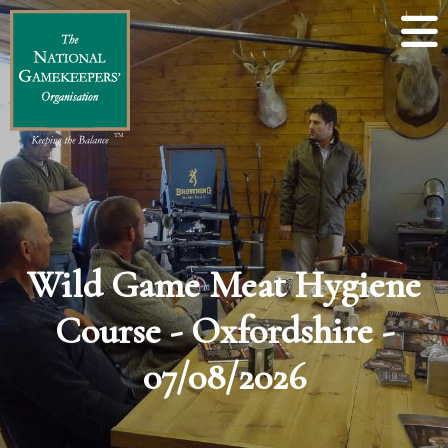
Wild Game Meat Hygiene
Course - Oxfordshire -
07/08/2026