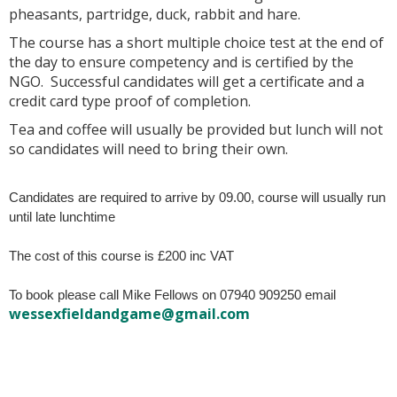
pheasants, partridge, duck, rabbit and hare.
The course has a short multiple choice test at the end of
the day to ensure competency and is certified by the
NGO. Successful candidates will get a certificate and a
credit card type proof of completion.
Tea and coffee will usually be provided but lunch will not
so candidates will need to bring their own.
Candidates are required to arrive by 09.00, course will usually run
until late lunchtime
The cost of this course is £200 inc VAT
To book please call Mike Fellows on 07940 909250 email
wessexfieldandgame@gmail.com