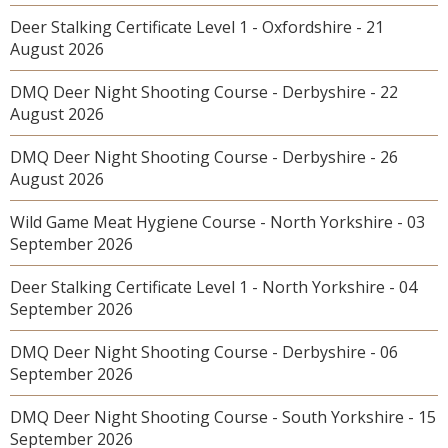
Deer Stalking Certificate Level 1 - Oxfordshire - 21
August 2026
DMQ Deer Night Shooting Course - Derbyshire - 22
August 2026
DMQ Deer Night Shooting Course - Derbyshire - 26
August 2026
Wild Game Meat Hygiene Course - North Yorkshire - 03
September 2026
Deer Stalking Certificate Level 1 - North Yorkshire - 04
September 2026
DMQ Deer Night Shooting Course - Derbyshire - 06
September 2026
DMQ Deer Night Shooting Course - South Yorkshire - 15
September 2026