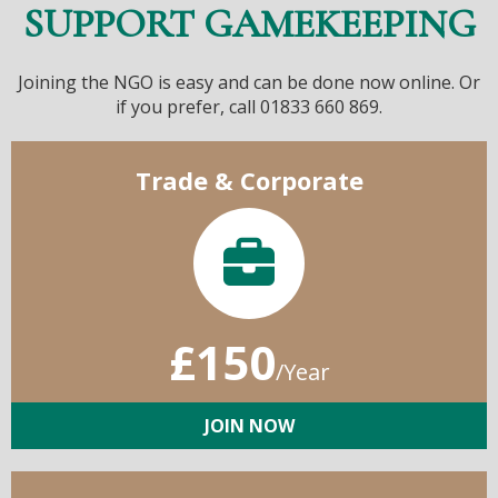
SUPPORT GAMEKEEPING
Joining the NGO is easy and can be done now online. Or
if you prefer, call 01833 660 869.
Trade & Corporate
£150
/Year
JOIN NOW