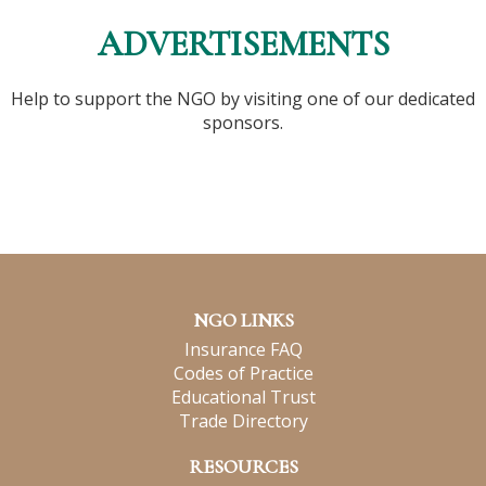
ADVERTISEMENTS
Help to support the NGO by visiting one of our dedicated
sponsors.
NGO LINKS
Insurance FAQ
Codes of Practice
Educational Trust
Trade Directory
RESOURCES