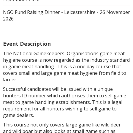
NGO Fund Raising Dinner - Leicestershire - 26 November
2026
Event Description
The National Gamekeepers' Organisations game meat
hygiene course is now regarded as the industry standard
in game meat handling. This is a one day course that
covers small and large game meat hygiene from field to
larder.
Successful candidates will be issued with a unique
hunters ID number which authorises them to sell game
meat to game handling establishments. This is a legal
requirement for all hunters wishing to sell game to
game dealers.
This course not only covers large game like wild deer
and wild boar but also looks at small game such as