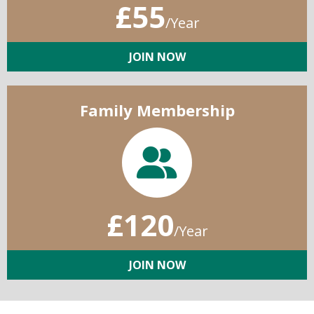
£55
/Year
JOIN NOW
Family Membership
£120
/Year
JOIN NOW