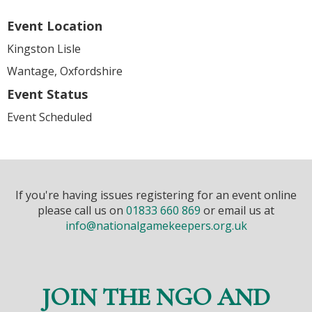
Event Location
Kingston Lisle
Wantage, Oxfordshire
Event Status
Event Scheduled
If you're having issues registering for an event online
please call us on
01833 660 869
or email us at
info@nationalgamekeepers.org.uk
JOIN THE NGO AND