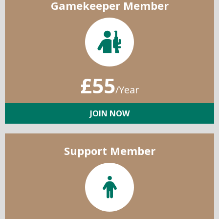
Gamekeeper Member
£55
/Year
JOIN NOW
Support Member