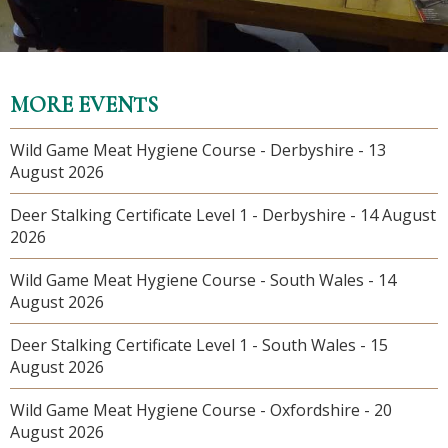
MORE EVENTS
Wild Game Meat Hygiene Course - Derbyshire - 13
August 2026
Deer Stalking Certificate Level 1 - Derbyshire - 14 August
2026
Wild Game Meat Hygiene Course - South Wales - 14
August 2026
Deer Stalking Certificate Level 1 - South Wales - 15
August 2026
Wild Game Meat Hygiene Course - Oxfordshire - 20
August 2026