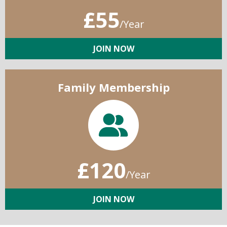
£55
/Year
JOIN NOW
Family Membership
£120
/Year
JOIN NOW