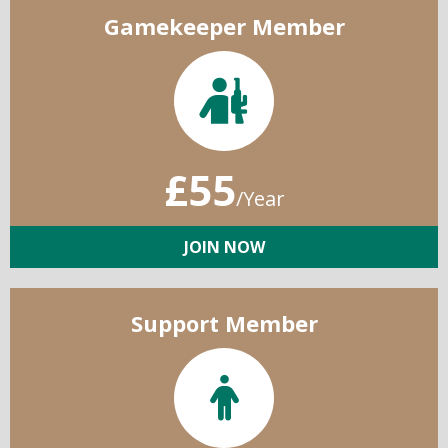
Gamekeeper Member
£55
/Year
JOIN NOW
Support Member