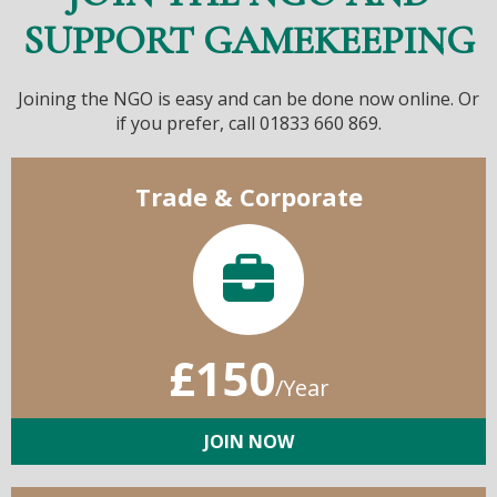
SUPPORT GAMEKEEPING
Joining the NGO is easy and can be done now online. Or
if you prefer, call 01833 660 869.
Trade & Corporate
£150
/Year
JOIN NOW