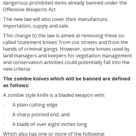
dangerous prohibited items already banned under the
Offensive Weapons Act.
The new law will also cover their manufacture,
importation, supply and sale.
This change to the law is aimed at removing these so-
called ‘statement knives’ from our streets and from the
hands of criminal gangs. However, some knives used by
land managers and keepers for vegetation management
and conservation activities could potentially fall into the
new criteria.
The zombie knives which will be banned are defined
as follows:
A zombie style knife is a bladed weapon with:
·
A plain cutting edge
·
A sharp pointed end, and
·
A blade of over eight inches long
Which also has one or more of the following: