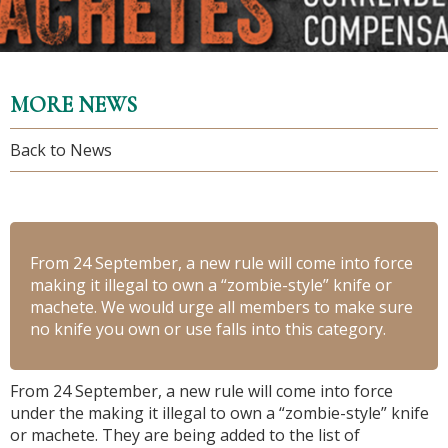
MORE NEWS
Back to News
From 24 September, a new rule will come into force
making it illegal to own a “zombie-style” knife or
machete. We would urge all members to make sure
no knife you own or use falls into this category.
From 24 September, a new rule will come into force
under the making it illegal to own a “zombie-style” knife
or machete. They are being added to the list of