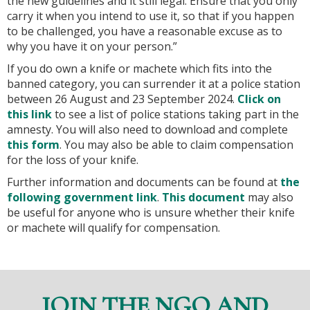
the new guidelines and it still legal. Ensure that you only
carry it when you intend to use it, so that if you happen
to be challenged, you have a reasonable excuse as to
why you have it on your person.”
If you do own a knife or machete which fits into the
banned category, you can surrender it at a police station
between 26 August and 23 September 2024.
Click on
this link
to see a list of police stations taking part in the
amnesty. You will also need to download and complete
this form
. You may also be able to claim compensation
for the loss of your knife.
Further information and documents can be found at
the
following government link
.
This document
may also
be useful for anyone who is unsure whether their knife
or machete will qualify for compensation.
JOIN THE NGO AND