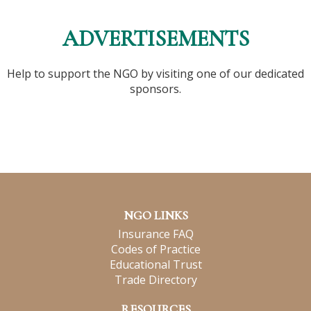
ADVERTISEMENTS
Help to support the NGO by visiting one of our dedicated
sponsors.
NGO LINKS
Insurance FAQ
Codes of Practice
Educational Trust
Trade Directory
RESOURCES