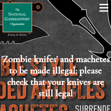
'Zombie knifes' and machetes
to be made illegal: please
check that your knives are
still legal