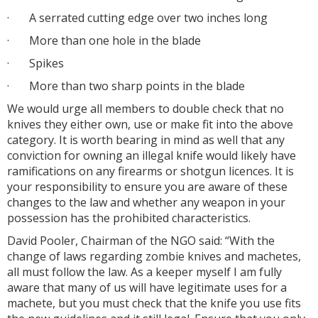
·
A serrated cutting edge over two inches long
·
More than one hole in the blade
·
Spikes
·
More than two sharp points in the blade
We would urge all members to double check that no
knives they either own, use or make fit into the above
category. It is worth bearing in mind as well that any
conviction for owning an illegal knife would likely have
ramifications on any firearms or shotgun licences. It is
your responsibility to ensure you are aware of these
changes to the law and whether any weapon in your
possession has the prohibited characteristics.
David Pooler, Chairman of the NGO said: “With the
change of laws regarding zombie knives and machetes,
all must follow the law. As a keeper myself I am fully
aware that many of us will have legitimate uses for a
machete, but you must check that the knife you use fits