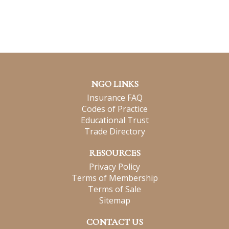
NGO LINKS
Insurance FAQ
Codes of Practice
Educational Trust
Trade Directory
RESOURCES
Privacy Policy
Terms of Membership
Terms of Sale
Sitemap
CONTACT US