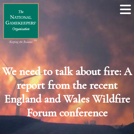
We need to talk about fire: A
report from the recent
England and Wales Wildfire
Forum conference