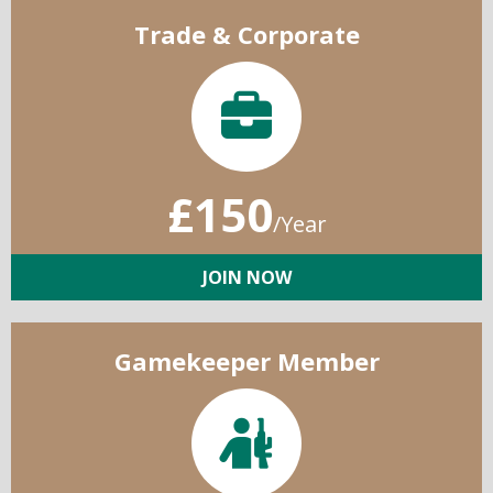
Trade & Corporate
£150
/Year
JOIN NOW
Gamekeeper Member