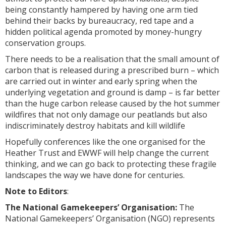
being constantly hampered by having one arm tied
behind their backs by bureaucracy, red tape and a
hidden political agenda promoted by money-hungry
conservation groups.
There needs to be a realisation that the small amount of
carbon that is released during a prescribed burn – which
are carried out in winter and early spring when the
underlying vegetation and ground is damp – is far better
than the huge carbon release caused by the hot summer
wildfires that not only damage our peatlands but also
indiscriminately destroy habitats and kill wildlife
Hopefully conferences like the one organised for the
Heather Trust and EWWF will help change the current
thinking, and we can go back to protecting these fragile
landscapes the way we have done for centuries.
Note to Editors
:
The National Gamekeepers’ Organisation:
The
National Gamekeepers’ Organisation (NGO) represents