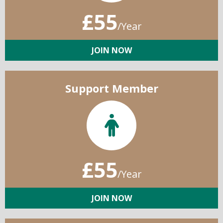
£55
/Year
JOIN NOW
Support Member
£55
/Year
JOIN NOW