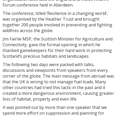
Forum conference held in Aberdeen.
The conference, titled ‘Resilience in a changing world’,
was organised by the Heather Trust and brought
together 200 people involved in preventing and fighting
wildfires across the globe.
Jim Fairlie MSP, the Scottish Minister for Agriculture and
Connectivity, gave the formal opening in which he
thanked gamekeepers for their hard work in protecting
Scotland’s precious habitats and landscapes.
The following two days were packed with talks,
discussions and viewpoints from speakers from every
corner of the globe. The main message from abroad was
that the UK is wrong to not manage fuel loads. Many
other countries had tried this tactic in the past and it
created a more dangerous environment, causing greater
loss of habitat, property and even life.
It was pointed out by more than one speaker that we
spend more effort on suppression and planning for