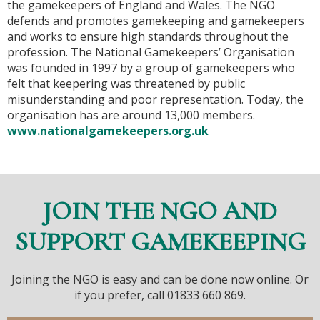
the gamekeepers of England and Wales. The NGO
defends and promotes gamekeeping and gamekeepers
and works to ensure high standards throughout the
profession. The National Gamekeepers’ Organisation
was founded in 1997 by a group of gamekeepers who
felt that keepering was threatened by public
misunderstanding and poor representation. Today, the
organisation has are around 13,000 members.
www.nationalgamekeepers.org.uk
JOIN THE NGO AND
SUPPORT GAMEKEEPING
Joining the NGO is easy and can be done now online. Or
if you prefer, call 01833 660 869.