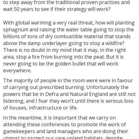
to step away from the traditional proven practices and
wait 50 years to see if their strategy will work?
With global warming a very real threat, how will planting
sphagnum and raising the water table going to stop the
billions of tons of dry combustible material that stands
above the damp underlayer going to stop a wildfire?
There is no doubt in my mind that it may, in the right
area, stop a fire from burning into the peat. But it is
never going to be the golden bullet that will work
everywhere.
The majority of people in the room were were in favour
of carrying out prescribed burning. Unfortunately the
powers that be in Defra and Natural England are still not
listening, and I fear they won’t until there is serious loss
of houses, infrastructure or life.
In the meantime, it is important that we carry on
attending these conferences to promote the work of
gamekeepers and land managers who are doing their
utmost to protect our rare upland habitats, despite