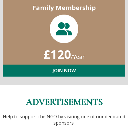
Family Membership
£120
/Year
JOIN NOW
ADVERTISEMENTS
Help to support the NGO by visiting one of our dedicated
sponsors.