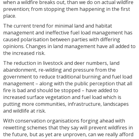
when a wildfire breaks out, than we do on actual wildfire
prevention; from stopping them happening in the first
place.
The current trend for minimal land and habitat
management and ineffective fuel load management has
caused polarisation between parties with differing
opinions. Changes in land management have all added to
the increased risk.
The reduction in livestock and deer numbers, land
abandonment, re-wilding and pressure from the
government to reduce traditional burning and fuel load
management – along with the public perception that all
fire is bad and should be stopped – have added to
increased surface vegetation and fuel load which is
putting more communities, infrastructure, landscapes
and wildlife at risk.
With conservation organisations forging ahead with
rewetting schemes that they say will prevent wildfires in
the future, but as yet are unproven, can we really afford