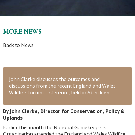
MORE NEWS
Back to News
John Clarke discusses the outcomes and
discussions from the recent England and Wales
Wildfire Forum conference, held in Aberdeen
By John Clarke, Director for Conservation, Policy &
Uplands
Earlier this month the National Gamekeepers’
Organisation attended the England and Wales Wildfire