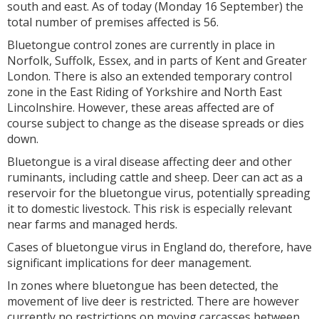
south and east. As of today (Monday 16 September) the
total number of premises affected is 56.
Bluetongue control zones are currently in place in
Norfolk, Suffolk, Essex, and in parts of Kent and Greater
London. There is also an extended temporary control
zone in the East Riding of Yorkshire and North East
Lincolnshire. However, these areas affected are of
course subject to change as the disease spreads or dies
down.
Bluetongue is a viral disease affecting deer and other
ruminants, including cattle and sheep. Deer can act as a
reservoir for the bluetongue virus, potentially spreading
it to domestic livestock. This risk is especially relevant
near farms and managed herds.
Cases of bluetongue virus in England do, therefore, have
significant implications for deer management.
In zones where bluetongue has been detected, the
movement of live deer is restricted. There are however
currently no restrictions on moving carcasses between