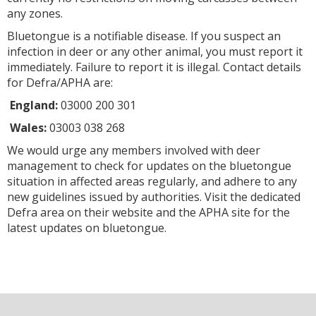
any zones.
Bluetongue is a notifiable disease. If you suspect an
infection in deer or any other animal, you must report it
immediately. Failure to report it is illegal. Contact details
for Defra/APHA are:
England:
03000 200 301
Wales:
03003 038 268
We would urge any members involved with deer
management to check for updates on the bluetongue
situation in affected areas regularly, and adhere to any
new guidelines issued by authorities. Visit the dedicated
Defra area on their website and the APHA site for the
latest updates on bluetongue.