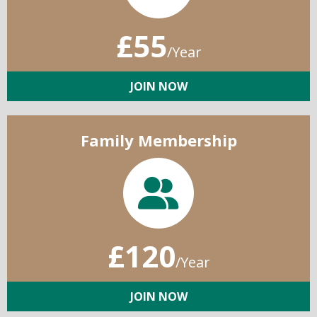
£55
/Year
JOIN NOW
Family Membership
£120
/Year
JOIN NOW