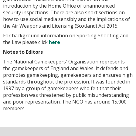
introduction by the Home Office of unannounced
security inspections. There are also short sections on
how to use social media sensibly and the implications of
the Air Weapons and Licensing (Scotland) Act 2015.
For background information on
Sporting Shooting and
the Law
please click
here
Notes to Editors
The National Gamekeepers' Organisation represents
the gamekeepers of England and Wales. It defends and
promotes gamekeeping, gamekeepers and ensures high
standards throughout the profession. It was founded in
1997 by a group of gamekeepers who felt that their
profession was threatened by public misunderstanding
and poor representation. The NGO has around 15,000
members.