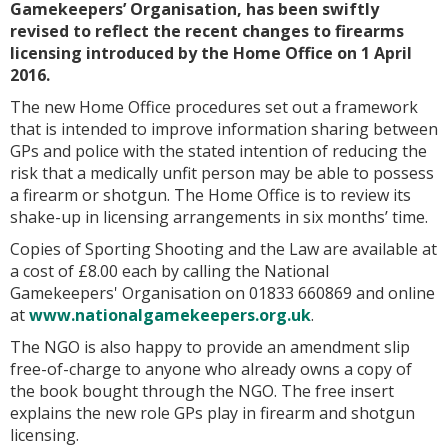
Gamekeepers’ Organisation, has been swiftly
revised to reflect the recent changes to firearms
licensing introduced by the Home Office on 1 April
2016.
The new Home Office procedures set out a framework
that is intended to improve information sharing between
GPs and police with the stated intention of reducing the
risk that a medically unfit person may be able to possess
a firearm or shotgun. The Home Office is to review its
shake-up in licensing arrangements in six months’ time.
Copies of
Sporting Shooting and the Law
are available at
a cost of £8.00 each by calling the National
Gamekeepers' Organisation on 01833 660869 and online
at
www.nationalgamekeepers.org.uk
.
The NGO is also happy to provide an amendment slip
free-of-charge to anyone who already owns a copy of
the book bought through the NGO. The free insert
explains the new role GPs play in firearm and shotgun
licensing.