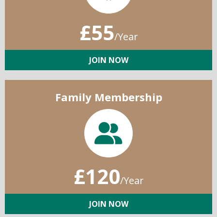
£55
/Year
JOIN NOW
Family Membership
£120
/Year
JOIN NOW