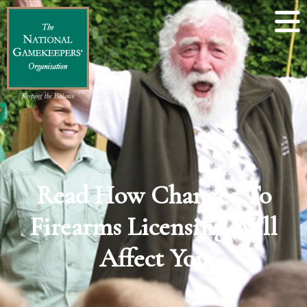
Read How Changes To
Firearms Licensing Will
Affect You