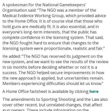
A spokesman for the National Gamekeepers’
Organisation said: “The NGO was a member of the
Medical Evidence Working Group, which provided advice
to the Home Office. It is of course vital that those who
hold guns are medically fit. It is also essential, and in
everyone’s long-term interests, that the public has
complete confidence in the licensing system. That said,
the NGO fought hard to ensure that changes to the
licensing system were proportionate, realistic and fair.”
He added: “The NGO has reserved its judgment on the
new system, and we want to see the results of the review
in six months before deciding whether or not it is a
success. The NGO helped secure improvements in how
the new approach is applied, but uncertainties remain.
Members experiencing difficulties should let us know.”
A Home Office factsheet is available by clicking
here
The amendments to
Sporting Shooting and the Law
also
cover other recent, but unrelated changes, that affect
gun owners. These include information on the