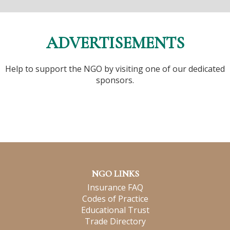
ADVERTISEMENTS
Help to support the NGO by visiting one of our dedicated
sponsors.
NGO LINKS
Insurance FAQ
Codes of Practice
Educational Trust
Trade Directory