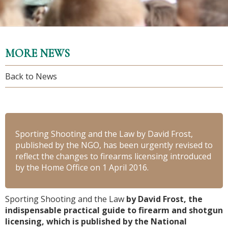
MORE NEWS
Back to News
Sporting Shooting and the Law by David Frost,
published by the NGO, has been urgently revised to
reflect the changes to firearms licensing introduced
by the Home Office on 1 April 2016.
Sporting Shooting and the Law
by David Frost, the
indispensable practical guide to firearm and shotgun
licensing, which is published by the National