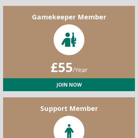
Gamekeeper Member
£55
/Year
JOIN NOW
Support Member