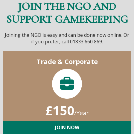
JOIN THE NGO AND
SUPPORT GAMEKEEPING
Joining the NGO is easy and can be done now online. Or
if you prefer, call 01833 660 869.
Trade & Corporate
£150
/Year
JOIN NOW