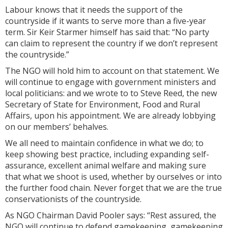
Labour knows that it needs the support of the
countryside if it wants to serve more than a five-year
term. Sir Keir Starmer himself has said that: “No party
can claim to represent the country if we don’t represent
the countryside.”
The NGO will hold him to account on that statement. We
will continue to engage with government ministers and
local politicians: and we wrote to to Steve Reed, the new
Secretary of State for Environment, Food and Rural
Affairs, upon his appointment. We are already lobbying
on our members’ behalves.
We all need to maintain confidence in what we do; to
keep showing best practice, including expanding self-
assurance, excellent animal welfare and making sure
that what we shoot is used, whether by ourselves or into
the further food chain. Never forget that we are the true
conservationists of the countryside.
As NGO Chairman David Pooler says: “Rest assured, the
NGO will continue to defend gamekeeping, gamekeeping