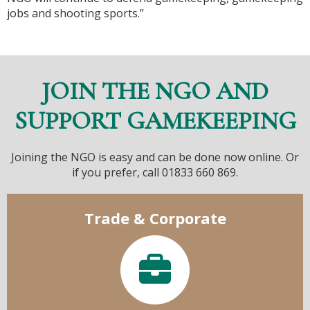
jobs and shooting sports.”
JOIN THE NGO AND
SUPPORT GAMEKEEPING
Joining the NGO is easy and can be done now online. Or
if you prefer, call 01833 660 869.
Trade & Corporate