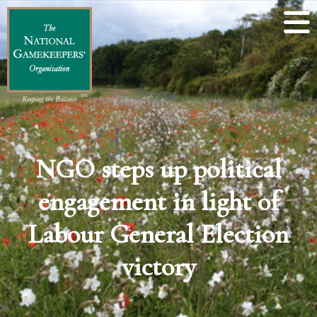
NGO steps up political
engagement in light of
Labour General Election
victory