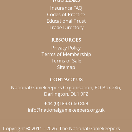
NGO LINKS
Insurance FAQ
Codes of Practice
Educational Trust
Trade Directory
RESOURCES
Privacy Policy
Terms of Membership
Terms of Sale
Sitemap
CONTACT US
National Gamekeepers Organisation, PO Box 246,
Darlington, DL1 9FZ
+44 (0)1833 660 869
info@nationalgamekeepers.org.uk
Copyright © 2011 - 2026. The National Gamekeepers