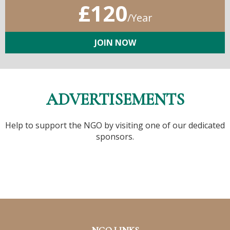
£120
/Year
JOIN NOW
ADVERTISEMENTS
Help to support the NGO by visiting one of our dedicated
sponsors.