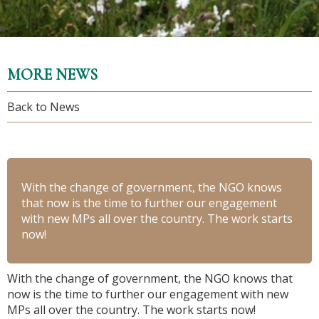
MORE NEWS
Back to News
With the change of government, the NGO knows
that now is the time to further our engagement
with new MPs all over the country. The work starts
now!
With the change of government, the NGO knows that
now is the time to further our engagement with new
MPs all over the country. The work starts now!