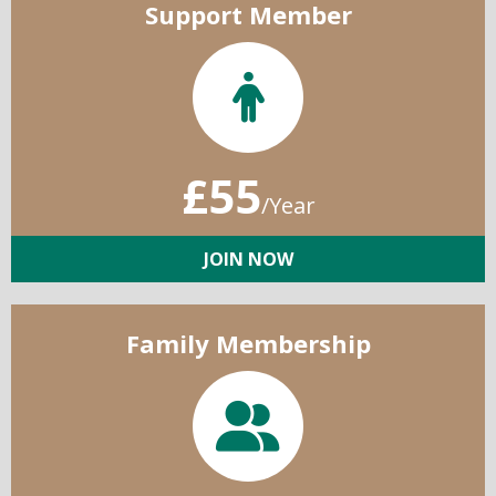
Support Member
£55
/Year
JOIN NOW
Family Membership