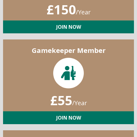
£150
/Year
JOIN NOW
Gamekeeper Member
£55
/Year
JOIN NOW