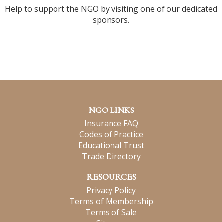
Help to support the NGO by visiting one of our dedicated
sponsors.
NGO LINKS
Insurance FAQ
Codes of Practice
Educational Trust
Trade Directory
RESOURCES
Privacy Policy
Terms of Membership
Terms of Sale