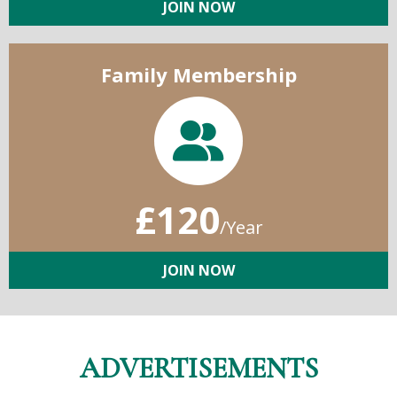
JOIN NOW
Family Membership
£120
/Year
JOIN NOW
ADVERTISEMENTS