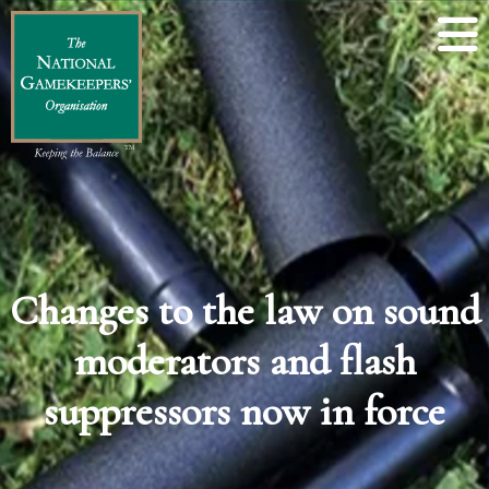
Changes to the law on sound
moderators and flash
suppressors now in force