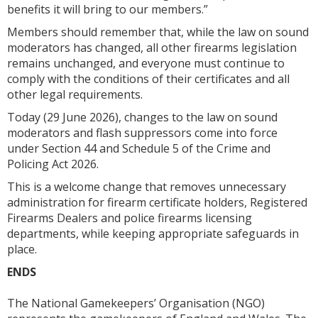
benefits it will bring to our members.”
Members should remember that, while the law on sound
moderators has changed, all other firearms legislation
remains unchanged, and everyone must continue to
comply with the conditions of their certificates and all
other legal requirements.
Today (29 June 2026), changes to the law on sound
moderators and flash suppressors come into force
under Section 44 and Schedule 5 of the Crime and
Policing Act 2026.
This is a welcome change that removes unnecessary
administration for firearm certificate holders, Registered
Firearms Dealers and police firearms licensing
departments, while keeping appropriate safeguards in
place.
ENDS
The National Gamekeepers’ Organisation (NGO)