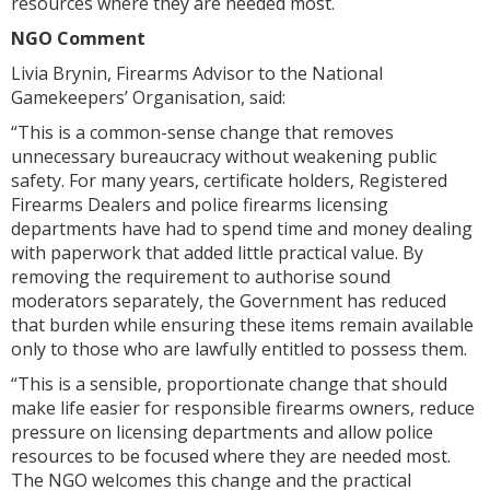
resources where they are needed most.
NGO Comment
Livia Brynin, Firearms Advisor to the National
Gamekeepers’ Organisation, said:
“This is a common-sense change that removes
unnecessary bureaucracy without weakening public
safety. For many years, certificate holders, Registered
Firearms Dealers and police firearms licensing
departments have had to spend time and money dealing
with paperwork that added little practical value. By
removing the requirement to authorise sound
moderators separately, the Government has reduced
that burden while ensuring these items remain available
only to those who are lawfully entitled to possess them.
“This is a sensible, proportionate change that should
make life easier for responsible firearms owners, reduce
pressure on licensing departments and allow police
resources to be focused where they are needed most.
The NGO welcomes this change and the practical