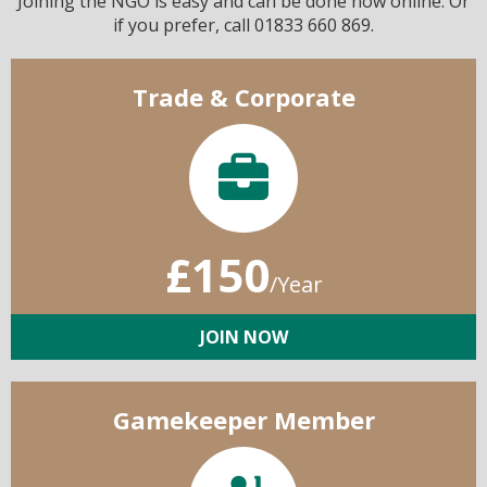
Joining the NGO is easy and can be done now online. Or
if you prefer, call 01833 660 869.
Trade & Corporate
£150
/Year
JOIN NOW
Gamekeeper Member