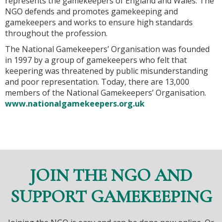
represents the gamekeepers of England and Wales. The
NGO defends and promotes gamekeeping and
gamekeepers and works to ensure high standards
throughout the profession.
The National Gamekeepers’ Organisation was founded
in 1997 by a group of gamekeepers who felt that
keepering was threatened by public misunderstanding
and poor representation. Today, there are 13,000
members of the National Gamekeepers’ Organisation.
www.nationalgamekeepers.org.uk
JOIN THE NGO AND
SUPPORT GAMEKEEPING