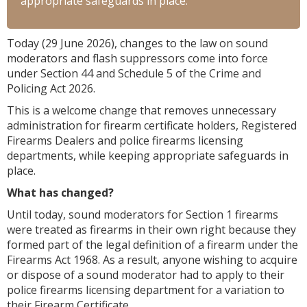
appropriate safeguards in place.
Today (29 June 2026), changes to the law on sound
moderators and flash suppressors come into force
under Section 44 and Schedule 5 of the Crime and
Policing Act 2026.
This is a welcome change that removes unnecessary
administration for firearm certificate holders, Registered
Firearms Dealers and police firearms licensing
departments, while keeping appropriate safeguards in
place.
What has changed?
Until today, sound moderators for Section 1 firearms
were treated as firearms in their own right because they
formed part of the legal definition of a firearm under the
Firearms Act 1968. As a result, anyone wishing to acquire
or dispose of a sound moderator had to apply to their
police firearms licensing department for a variation to
their Firearm Certificate.