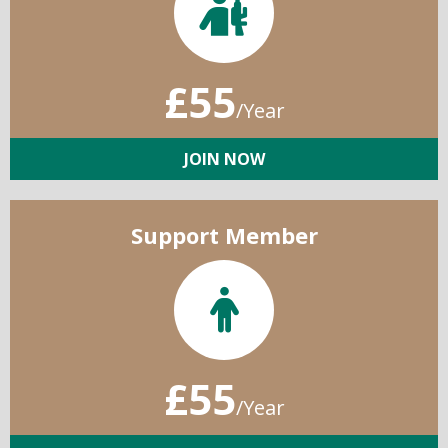
£55
/Year
JOIN NOW
Support Member
£55
/Year