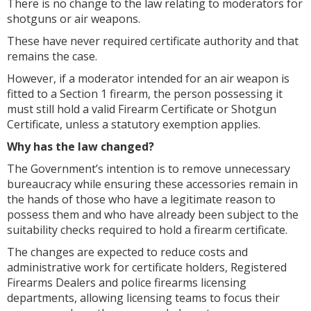
There is no change to the law relating to moderators for
shotguns or air weapons.
These have never required certificate authority and that
remains the case.
However, if a moderator intended for an air weapon is
fitted to a Section 1 firearm, the person possessing it
must still hold a valid Firearm Certificate or Shotgun
Certificate, unless a statutory exemption applies.
Why has the law changed?
The Government’s intention is to remove unnecessary
bureaucracy while ensuring these accessories remain in
the hands of those who have a legitimate reason to
possess them and who have already been subject to the
suitability checks required to hold a firearm certificate.
The changes are expected to reduce costs and
administrative work for certificate holders, Registered
Firearms Dealers and police firearms licensing
departments, allowing licensing teams to focus their