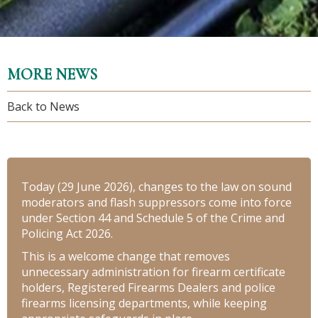
MORE NEWS
Back to News
Today (29 June 2026), changes to the law on sound
moderators and flash suppressors come into force
under Section 44 and Schedule 5 of the Crime and
Policing Act 2026.
This is a welcome change that removes
unnecessary administration for firearm certificate
holders, Registered Firearms Dealers and police
firearms licensing departments, while keeping