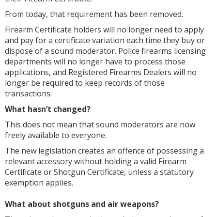
From today, that requirement has been removed.
Firearm Certificate holders will no longer need to apply
and pay for a certificate variation each time they buy or
dispose of a sound moderator. Police firearms licensing
departments will no longer have to process those
applications, and Registered Firearms Dealers will no
longer be required to keep records of those
transactions.
What hasn’t changed?
This does not mean that sound moderators are now
freely available to everyone.
The new legislation creates an offence of possessing a
relevant accessory without holding a valid Firearm
Certificate or Shotgun Certificate, unless a statutory
exemption applies.
What about shotguns and air weapons?