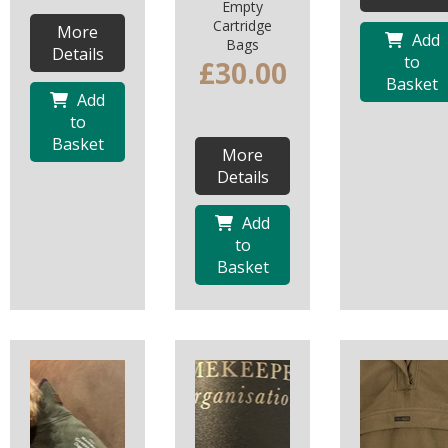
Empty
Cartridge
More
Add
Bags
Details
to
£30.00
Basket
Add
to
Basket
More
Details
Add
to
Basket