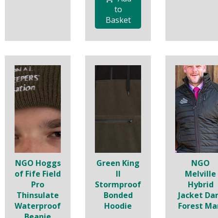
to
Basket
NGO Hoggs
Green King
NGO
of Fife Field
II
Melville
Pro
Stormproof
Hybrid
Thinsulate
Bonded
Jacket Da
Waterproof
Hoodie
Forest Ma
Beanie