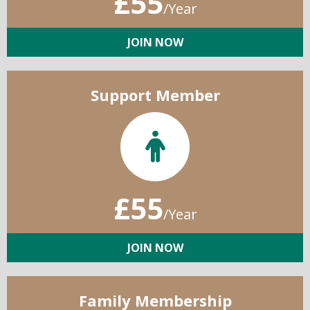
£55
/Year
JOIN NOW
Support Member
£55
/Year
JOIN NOW
Family Membership