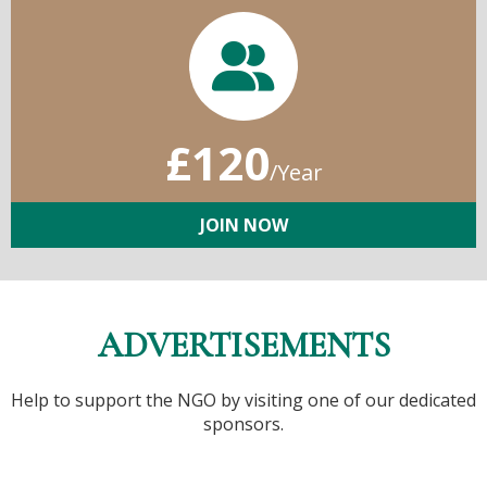
£120
/Year
JOIN NOW
ADVERTISEMENTS
Help to support the NGO by visiting one of our dedicated
sponsors.