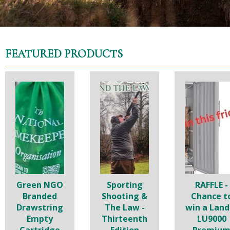
FEATURED PRODUCTS
Green NGO
Sporting
RAFFLE -
Branded
Shooting &
Chance t
Drawstring
The Law -
win a Land
Empty
Thirteenth
LU9000