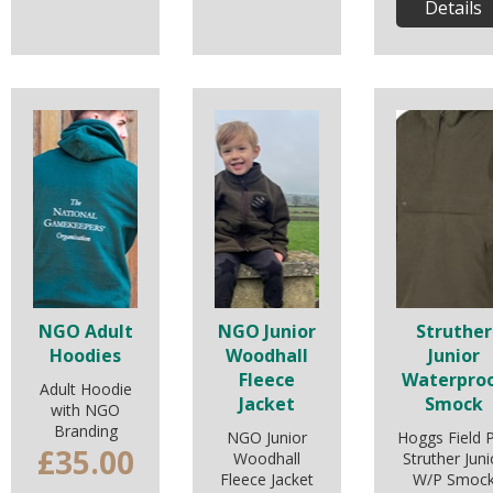
Details
NGO Adult
NGO Junior
Struther
Hoodies
Woodhall
Junior
Fleece
Waterpro
Adult Hoodie
Jacket
Smock
with NGO
Branding
NGO Junior
Hoggs Field 
£35.00
Woodhall
Struther Juni
Fleece Jacket
W/P Smoc