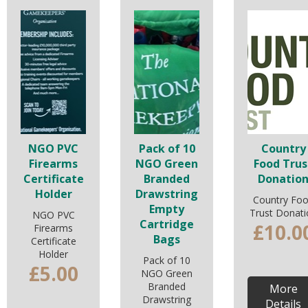
NGO PVC
Pack of 10
Country
Firearms
NGO Green
Food Trus
Certificate
Branded
Donatio
Holder
Drawstring
Country Fo
Empty
Trust Donati
NGO PVC
Cartridge
£10.0
Firearms
Bags
Certificate
Holder
Pack of 10
£5.00
NGO Green
Branded
More
Drawstring
Details