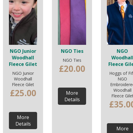
NGO Junior
NGO Ties
NGO
Woodhall
Woodhal
NGO Ties
Fleece Gilet
Fleece Gil
£20.00
NGO Junior
Hoggs of Fi
Woodhall
NGO
Fleece Gilet
Embroidere
£25.00
Woodhall
More
Fleece Gile
Details
£35.0
More
Details
More