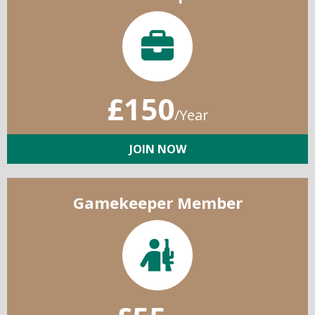
£150
/Year
JOIN NOW
Gamekeeper Member