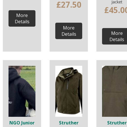
£27.50
Jacket
£45.0
More
Details
More
More
Details
Details
NGO Junior
Struther
Struther