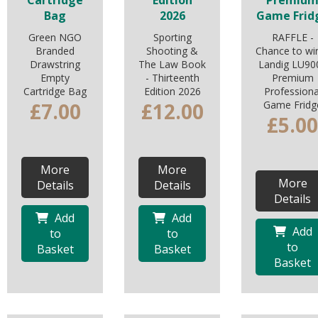
Cartridge
Edition
Premiu
Bag
2026
Game Frid
Green NGO
Sporting
RAFFLE -
Branded
Shooting &
Chance to wi
Drawstring
The Law Book
Landig LU90
Empty
- Thirteenth
Premium
Cartridge Bag
Edition 2026
Professiona
£7.00
£12.00
Game Fridg
£5.00
More
More
More
Details
Details
Details
Add
Add
Add
to
to
to
Basket
Basket
Basket