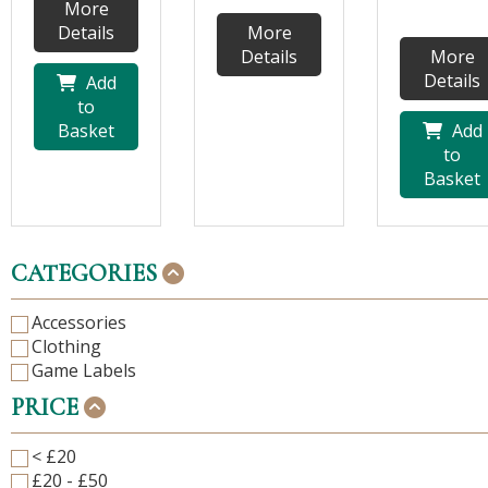
More
Details
More
Details
More
Details
Add
to
Basket
Add
to
Basket
CATEGORIES
Accessories
Clothing
Game Labels
PRICE
< £20
£20 - £50