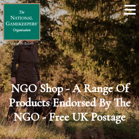
NGO Shop - A Range Of
Products Endorsed By The
NGO - Free UK Postage