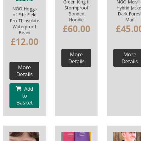
Green King II
NGO Melvill
Stormproof
Hybrid Jacke
NGO Hoggs
Bonded
Dark Fores
of Fife Field
Hoodie
Marl
Pro Thinsulate
£60.00
£45.0
Waterproof
Beani
£12.00
More
More
Details
Details
More
Details
Add
to
Basket