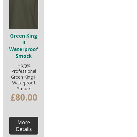
Green King
II
Waterproof
Smock
Hoggs
Professional
Green King II
Waterproof
Smock
£80.00
More
Details