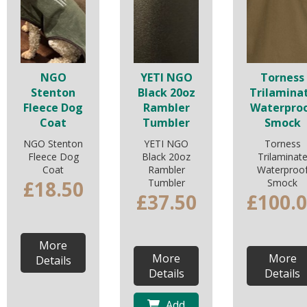
NGO
YETI NGO
Torness
Stenton
Black 20oz
Trilamina
Fleece Dog
Rambler
Waterpro
Coat
Tumbler
Smock
NGO Stenton
YETI NGO
Torness
Fleece Dog
Black 20oz
Trilaminat
Coat
Rambler
Waterproo
£18.50
Tumbler
Smock
£37.50
£100.
More
More
More
Details
Details
Details
Add