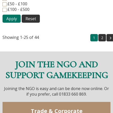
£50 - £100
£100 - £500
Apply
Reset
Showing 1-25 of 44
1
2
JOIN THE NGO AND
SUPPORT GAMEKEEPING
Joining the NGO is easy and can be done now online. Or
if you prefer, call 01833 660 869.
Trade & Corporate