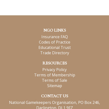
NGO LINKS
Insurance FAQ
Codes of Practice
Educational Trust
Trade Directory
RESOURCES
Privacy Policy
Terms of Membership
Terms of Sale
Sitemap
CONTACT US
National Gamekeepers Organisation, PO Box 246,
Darlington, DL1 9FZ