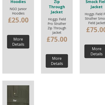
Hoodies
Zip
Smock Fie
Through
Jacket
NGO Junior
Jacket
Hoodies
Hoggs Field 
£25.00
Struther Smo
Hoggs Field
Field Jacke
Pro Struther
£75.0
Zip Through
Jacket
£75.00
More
Details
More
Details
More
Details