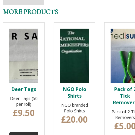
MORE PRODUCTS
Deer Tags
NGO Polo
Pack of 
Shirts
Tick
Deer Tags (50
Remover
per roll)
NGO branded
£9.50
Polo Shirts
Pack of 2 Ti
£20.00
Removers
£5.0