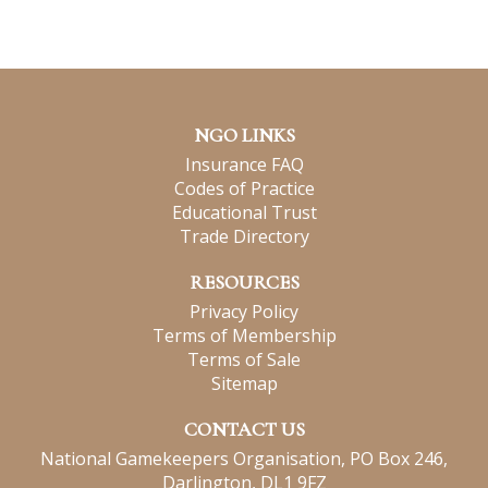
NGO LINKS
Insurance FAQ
Codes of Practice
Educational Trust
Trade Directory
RESOURCES
Privacy Policy
Terms of Membership
Terms of Sale
Sitemap
CONTACT US
National Gamekeepers Organisation, PO Box 246,
Darlington, DL1 9FZ