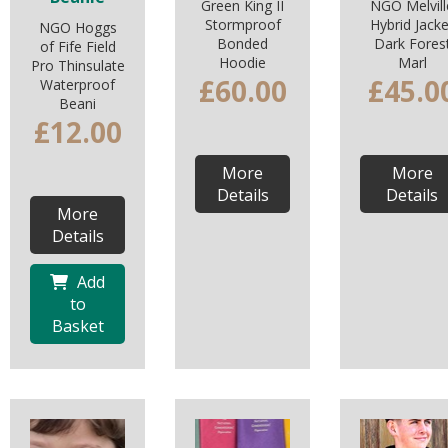
Green King II
NGO Melvill
Stormproof
Hybrid Jacke
NGO Hoggs
Bonded
Dark Fores
of Fife Field
Hoodie
Marl
Pro Thinsulate
£60.00
£45.0
Waterproof
Beani
£12.00
More
More
Details
Details
More
Details
Add
to
Basket