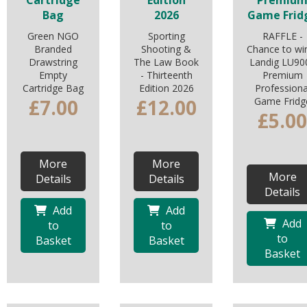
Cartridge
Edition
Premiu
Bag
2026
Game Frid
Green NGO
Sporting
RAFFLE -
Branded
Shooting &
Chance to wi
Drawstring
The Law Book
Landig LU90
Empty
- Thirteenth
Premium
Cartridge Bag
Edition 2026
Professiona
£7.00
£12.00
Game Fridg
£5.00
More
More
More
Details
Details
Details
Add
Add
Add
to
to
to
Basket
Basket
Basket