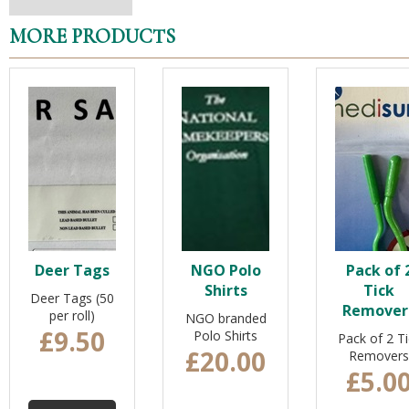
MORE PRODUCTS
Deer Tags
NGO Polo
Pack of 
Shirts
Tick
Deer Tags (50
Remover
per roll)
NGO branded
£9.50
Polo Shirts
Pack of 2 Ti
£20.00
Removers
£5.0