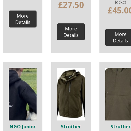
£27.50
Jacket
£45.0
More
Details
More
More
Details
Details
NGO Junior
Struther
Struther