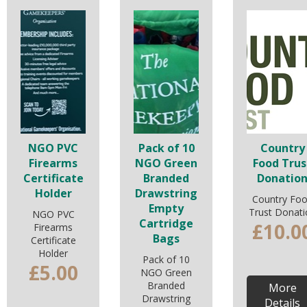
NGO PVC
Pack of 10
Country
Firearms
NGO Green
Food Trus
Certificate
Branded
Donatio
Holder
Drawstring
Country Fo
Empty
Trust Donati
NGO PVC
Cartridge
£10.0
Firearms
Bags
Certificate
Holder
Pack of 10
£5.00
NGO Green
Branded
More
Drawstring
Details