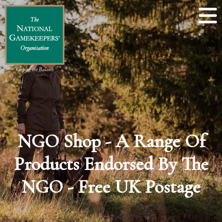
NGO Shop - A Range Of
Products Endorsed By The
NGO - Free UK Postage