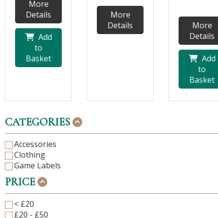
More
Details
More
Details
More
Details
Add
to
Basket
Add
to
Basket
CATEGORIES
Accessories
Clothing
Game Labels
PRICE
< £20
£20 - £50