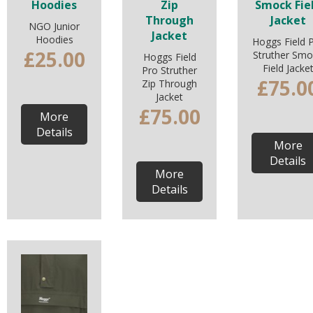
Hoodies
Zip
Smock Fie
Through
Jacket
NGO Junior
Jacket
Hoodies
Hoggs Field 
£25.00
Struther Smo
Hoggs Field
Field Jacke
Pro Struther
£75.0
Zip Through
Jacket
£75.00
More
Details
More
Details
More
Details