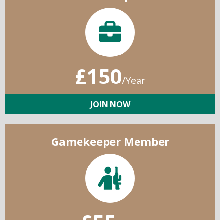
£150
/Year
JOIN NOW
Gamekeeper Member