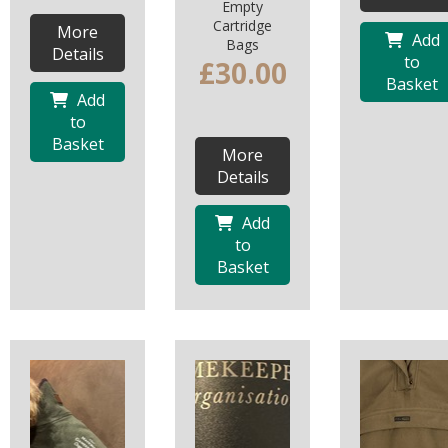
Empty
Cartridge
More
Add
Bags
Details
to
£30.00
Basket
Add
to
Basket
More
Details
Add
to
Basket