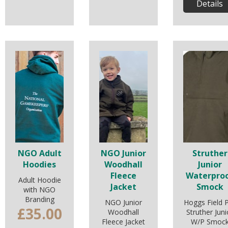
Details
NGO Adult
NGO Junior
Struther
Hoodies
Woodhall
Junior
Fleece
Waterpro
Adult Hoodie
Jacket
Smock
with NGO
Branding
NGO Junior
Hoggs Field 
£35.00
Woodhall
Struther Juni
Fleece Jacket
W/P Smoc