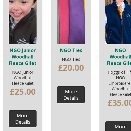
NGO Junior
NGO Ties
NGO
Woodhall
Woodhal
NGO Ties
Fleece Gilet
Fleece Gil
£20.00
NGO Junior
Hoggs of Fi
Woodhall
NGO
Fleece Gilet
Embroidere
£25.00
Woodhall
More
Fleece Gile
Details
£35.0
More
Details
More