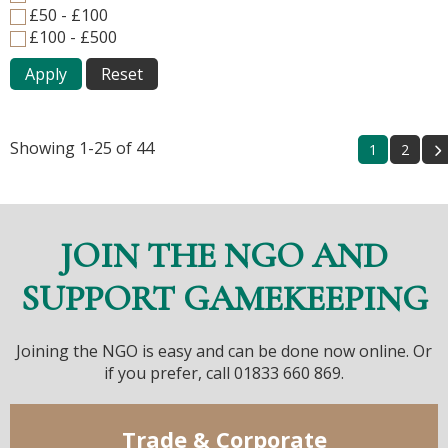
£50 - £100
£100 - £500
Apply
Reset
Showing 1-25 of 44
1
2
JOIN THE NGO AND
SUPPORT GAMEKEEPING
Joining the NGO is easy and can be done now online. Or
if you prefer, call 01833 660 869.
Trade & Corporate