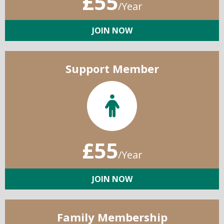
£55
/Year
JOIN NOW
Support Member
£55
/Year
JOIN NOW
Family Membership