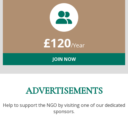
£120
/Year
JOIN NOW
ADVERTISEMENTS
Help to support the NGO by visiting one of our dedicated
sponsors.