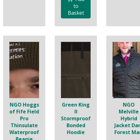
to
Basket
NGO Hoggs
Green King
NGO
of Fife Field
II
Melville
Pro
Stormproof
Hybrid
Thinsulate
Bonded
Jacket Da
Waterproof
Hoodie
Forest Ma
Beanie