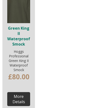
Green King
II
Waterproof
Smock
Hoggs
Professional
Green King II
Waterproof
Smock
£80.00
More
Details