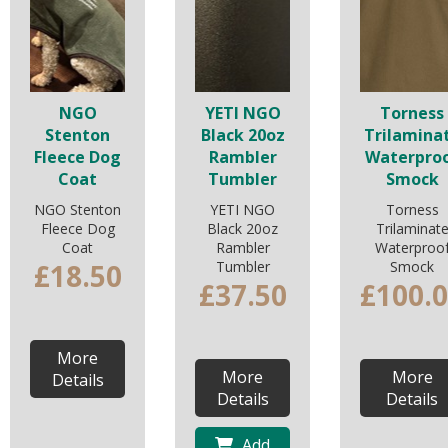
NGO
YETI NGO
Torness
Stenton
Black 20oz
Trilamina
Fleece Dog
Rambler
Waterpro
Coat
Tumbler
Smock
NGO Stenton
YETI NGO
Torness
Fleece Dog
Black 20oz
Trilaminat
Coat
Rambler
Waterproo
£18.50
Tumbler
Smock
£37.50
£100.
More
More
More
Details
Details
Details
Add