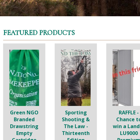
FEATURED PRODUCTS
Green NGO
Sporting
RAFFLE -
Branded
Shooting &
Chance t
Drawstring
The Law -
win a Land
Empty
Thirteenth
LU9000