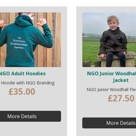
NGO Adult Hoodies
NGO Junior Woodhal
Jacket
t Hoodie with NGO Branding
£35.00
NGO Junior Woodhall Fle
£27.50
More Details
More Details