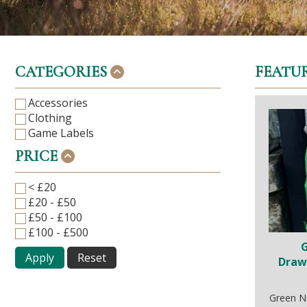
CATEGORIES
FEATU
Accessories
Clothing
Game Labels
PRICE
< £20
£20 - £50
£50 - £100
£100 - £500
Apply
Reset
Draw
Green N