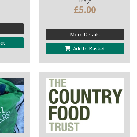
Fridge
£5.00
More Details
et
Add to Basket