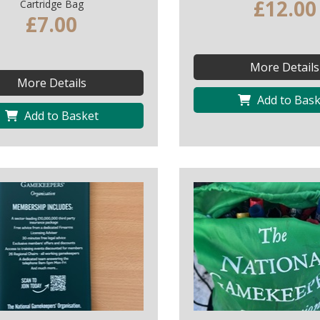
£12.00
Cartridge Bag
£7.00
More Details
More Details
Add to Bask
Add to Basket