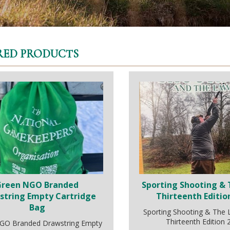
RED PRODUCTS
Green NGO Branded
Sporting Shooting & 
string Empty Cartridge
Thirteenth Editio
Bag
Sporting Shooting & The
Thirteenth Edition
GO Branded Drawstring Empty