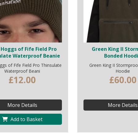
Hoggs of Fife Field Pro
Green King II Sto
ulate Waterproof Beanie
Bonded Hood
s of Fife Field Pro Thinsulate
Green King II Stormpro
Waterproof Beani
Hoodie
£12.00
£60.00
More Details
More Details
Add to Basket