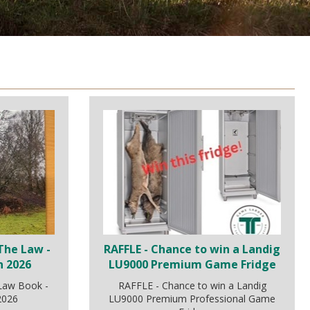
The Law -
RAFFLE - Chance to win a Landig
n 2026
LU9000 Premium Game Fridge
 Law Book -
RAFFLE - Chance to win a Landig
 2026
LU9000 Premium Professional Game