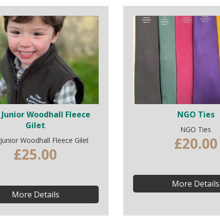
Junior Woodhall Fleece
NGO Ties
Gilet
NGO Ties
£20.00
unior Woodhall Fleece Gilet
£25.00
More Details
More Details