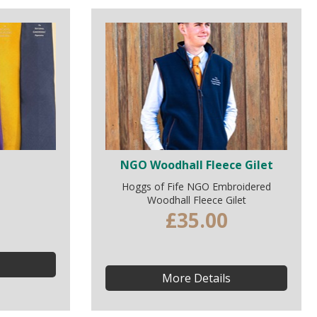
NGO Woodhall Fleece Gilet
Hoggs of Fife NGO Embroidered
Woodhall Fleece Gilet
£35.00
More Details