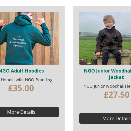
NGO Adult Hoodies
NGO Junior Woodhal
Jacket
t Hoodie with NGO Branding
£35.00
NGO Junior Woodhall Fle
£27.50
More Details
More Details