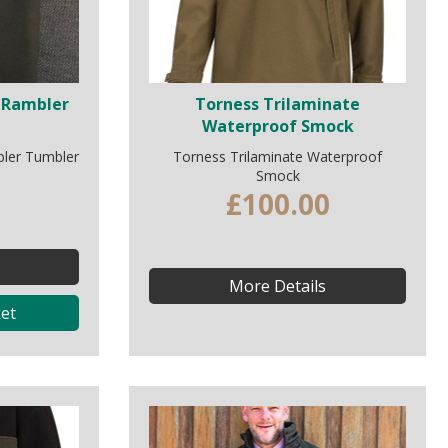
 Rambler
Torness Trilaminate
Waterproof Smock
ler Tumbler
Torness Trilaminate Waterproof
Smock
£100.00
More Details
et