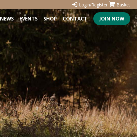
Login/Register
Basket
NEWS
EVENTS
SHOP
CONTACT
JOIN NOW