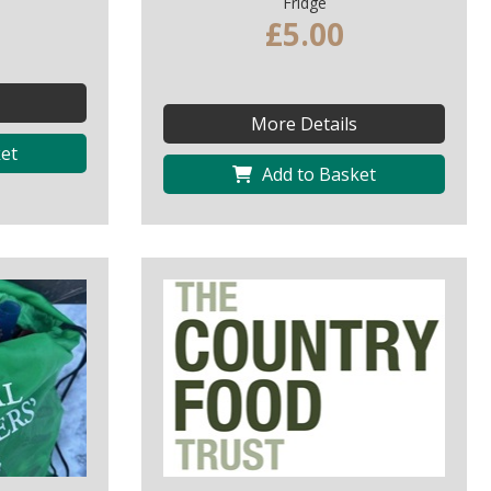
Fridge
£5.00
More Details
et
Add to Basket