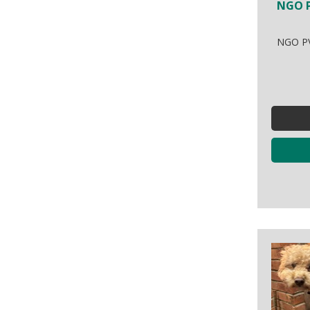
NGO P
NGO PV