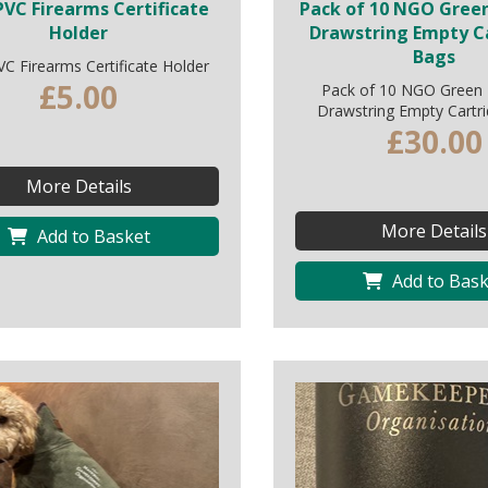
VC Firearms Certificate
Pack of 10 NGO Gree
Holder
Drawstring Empty C
Bags
C Firearms Certificate Holder
£5.00
Pack of 10 NGO Green
Drawstring Empty Cartr
£30.00
More Details
More Details
Add to Basket
Add to Bask