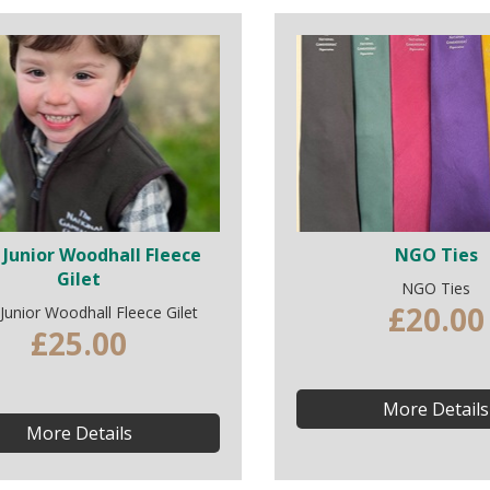
Junior Woodhall Fleece
NGO Ties
Gilet
NGO Ties
£20.00
unior Woodhall Fleece Gilet
£25.00
More Details
More Details