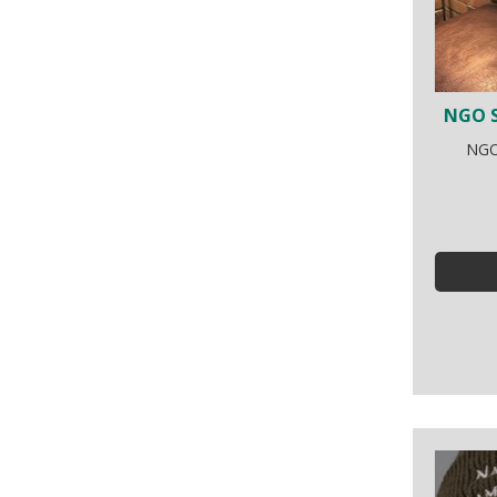
NGO S
NGO