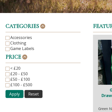
CATEGORIES
FEATU
Accessories
Clothing
Game Labels
PRICE
< £20
£20 - £50
£50 - £100
£100 - £500
Apply
Reset
Draw
Green N