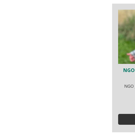
NGO 
NGO J