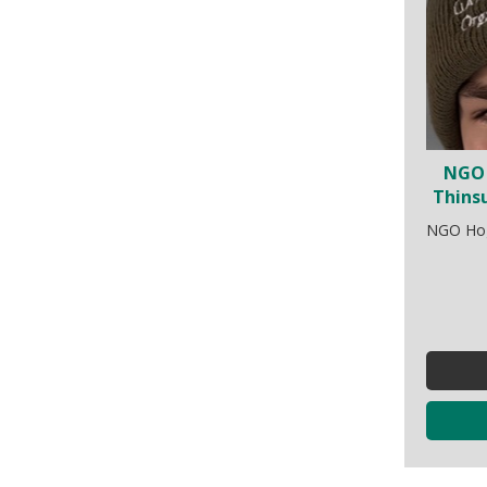
NGO 
Thins
NGO Hogg