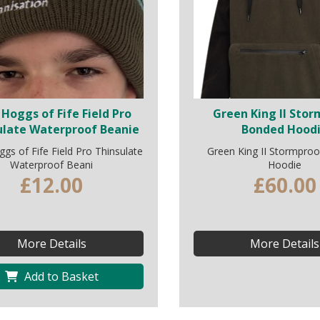
Hoggs of Fife Field Pro
Green King II Sto
ulate Waterproof Beanie
Bonded Hood
s of Fife Field Pro Thinsulate
Green King II Stormpro
Waterproof Beani
Hoodie
£12.00
£60.00
More Details
More Details
Add to Basket