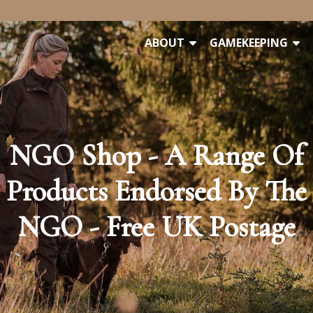
ABOUT
GAMEKEEPING
NGO Shop - A Range Of
Products Endorsed By The
NGO - Free UK Postage