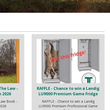
The Law -
RAFFLE - Chance to win a Landig
n 2026
LU9000 Premium Game Fridge
 Law Book -
RAFFLE - Chance to win a Landig
 2026
LU9000 Premium Professional Game