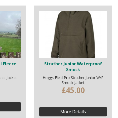
l Fleece
Struther Junior Waterproof
Smock
ece Jacket
Hoggs Field Pro Struther Junior W/P
Smock Jacket
£45.00
More Details