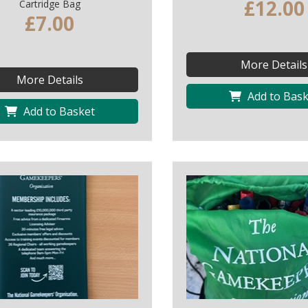
£12.00
Cartridge Bag
£7.00
More Details
More Details
Add to Bask
Add to Basket