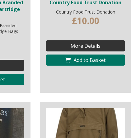
n Branded
Country Food Trust Donation
artridge
Country Food Trust Donation
£10.00
 Branded
idge Bags
More Details
Add to Basket
et