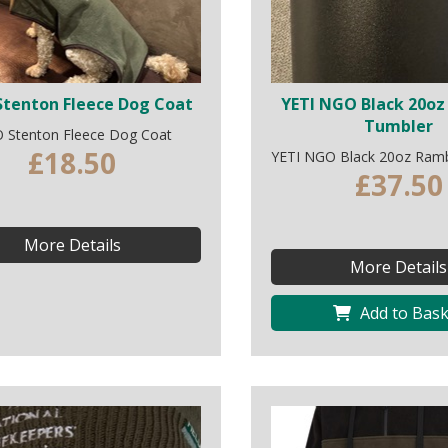
tenton Fleece Dog Coat
YETI NGO Black 20oz
Tumbler
 Stenton Fleece Dog Coat
£18.50
YETI NGO Black 20oz Ramb
£37.50
More Details
More Details
Add to Bask