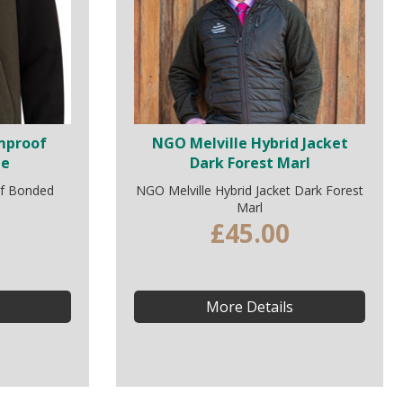
rmproof
NGO Melville Hybrid Jacket
ie
Dark Forest Marl
of Bonded
NGO Melville Hybrid Jacket Dark Forest
Marl
£45.00
More Details