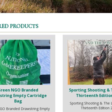
RED PRODUCTS
Green NGO Branded
Sporting Shooting & 
string Empty Cartridge
Thirteenth Editio
Bag
Sporting Shooting & The
Thirteenth Edition
GO Branded Drawstring Empty