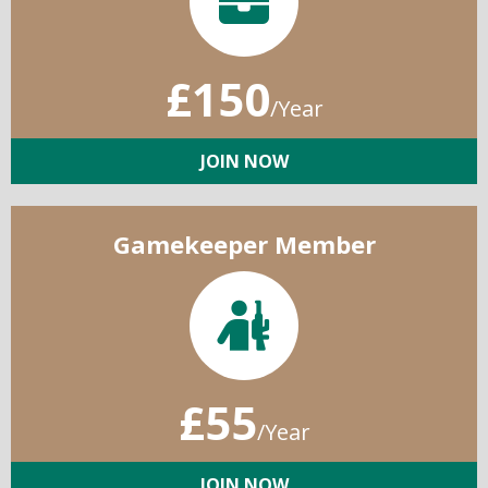
£150
/Year
JOIN NOW
Gamekeeper Member
£55
/Year
JOIN NOW