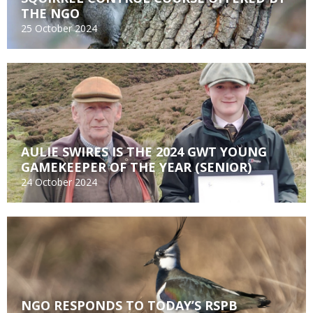
THE NGO
25 October 2024
AULIE SWIRES IS THE 2024 GWT YOUNG
GAMEKEEPER OF THE YEAR (SENIOR)
24 October 2024
NGO RESPONDS TO TODAY’S RSPB