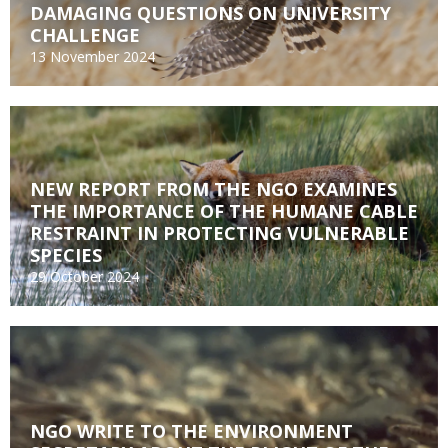
DAMAGING QUESTIONS ON UNIVERSITY
CHALLENGE
13 November 2024
NEW REPORT FROM THE NGO EXAMINES
THE IMPORTANCE OF THE HUMANE CABLE
RESTRAINT IN PROTECTING VULNERABLE
SPECIES
29 October 2024
NGO WRITE TO THE ENVIRONMENT