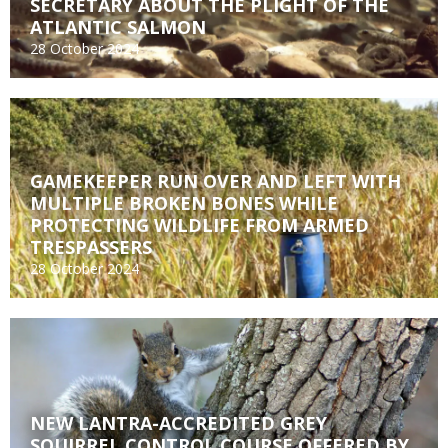
SECRETARY ABOUT THE PLIGHT OF THE
ATLANTIC SALMON
28 October 2024
GAMEKEEPER RUN OVER AND LEFT WITH
MULTIPLE BROKEN BONES WHILE
PROTECTING WILDLIFE FROM ARMED
TRESPASSERS
28 October 2024
NEW LANTRA-ACCREDITED GREY
SQUIRREL CONTROL COURSE OFFERED BY