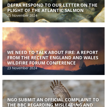
DEFRA RESPOND TO OUR LETTER ON THE
PLIGHT OF THE ATLANTIC SALMON
25 November 2024
WE NEED TO TALK ABOUT FIRE: A REPORT
FROM THE RECENT ENGLAND AND WALES
WILDFIRE FORUM CONFERENCE
23 November 2024
NGO SUBMIT AN OFFICIAL COMPLAINT TO
THE BBC REGARDING MISLEADING AND