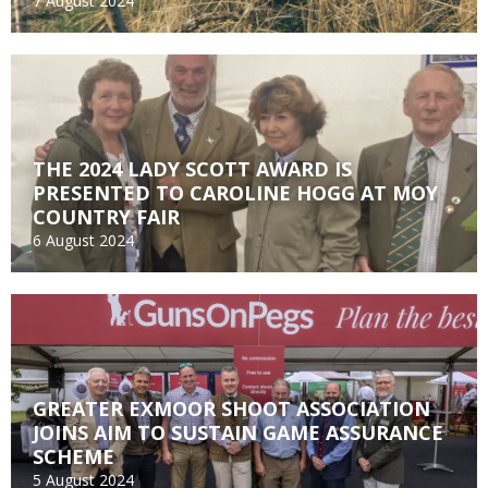
7 August 2024
THE 2024 LADY SCOTT AWARD IS
PRESENTED TO CAROLINE HOGG AT MOY
COUNTRY FAIR
6 August 2024
GREATER EXMOOR SHOOT ASSOCIATION
JOINS AIM TO SUSTAIN GAME ASSURANCE
SCHEME
5 August 2024