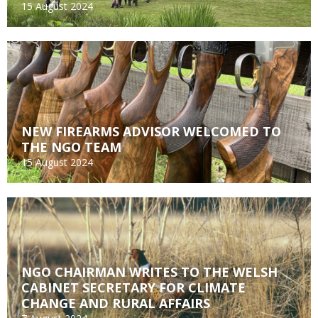
15 August 2024
NEW FIREARMS ADVISOR WELCOMED TO
THE NGO TEAM
15 August 2024
NGO CHAIRMAN WRITES TO THE WELSH
CABINET SECRETARY FOR CLIMATE
CHANGE AND RURAL AFFAIRS