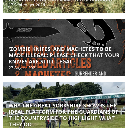
17 September 2024
'ZOMBIE KNIFES' AND MACHETES TO BE
MADE ILLEGAL: PLEASE CHECK THAT YOUR
KNIVES ARE STILL LEGAL
27 August 2024
WHY THE GREAT YORKSHIRE SHOW IS THE
IDEAL PLATFORM FOR THE GUARDIANS OF
THE COUNTRYSIDE TO HIGHLIGHT WHAT
THEY DO