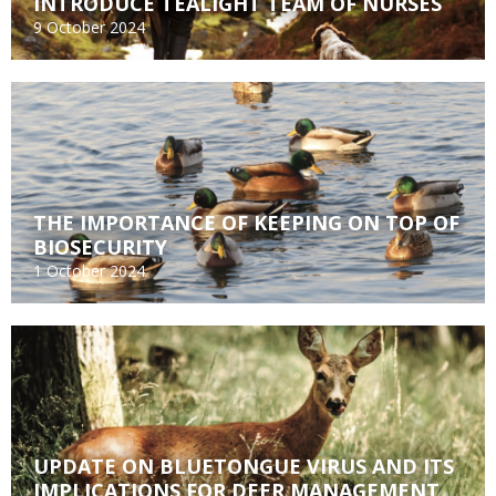
INTRODUCE TEALIGHT TEAM OF NURSES
9 October 2024
THE IMPORTANCE OF KEEPING ON TOP OF
BIOSECURITY
1 October 2024
UPDATE ON BLUETONGUE VIRUS AND ITS
IMPLICATIONS FOR DEER MANAGEMENT