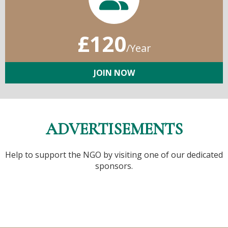
£120
/Year
JOIN NOW
ADVERTISEMENTS
Help to support the NGO by visiting one of our dedicated
sponsors.