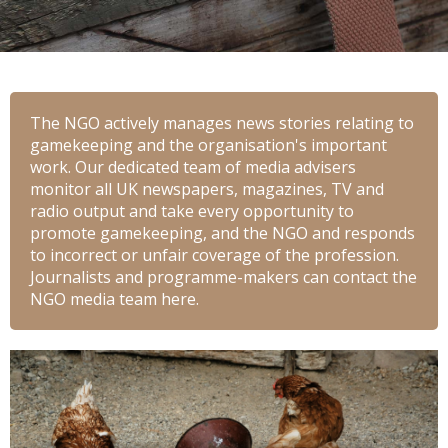
The NGO actively manages news stories relating to
gamekeeping and the organisation's important
work. Our dedicated team of media advisers
monitor all UK newspapers, magazines, TV and
radio output and take every opportunity to
promote gamekeeping, and the NGO and responds
to incorrect or unfair coverage of the profession.
Journalists and programme-makers can contact the
NGO media team here.