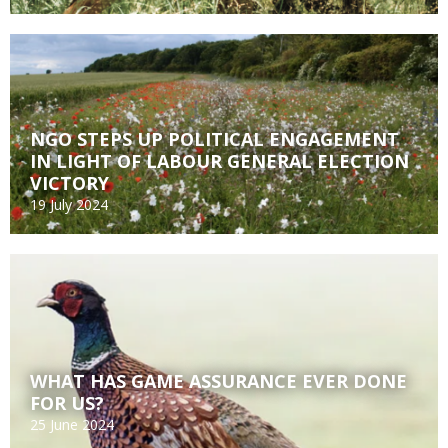
NGO STEPS UP POLITICAL ENGAGEMENT
IN LIGHT OF LABOUR GENERAL ELECTION
VICTORY
19 July 2024
WHAT HAS GAME ASSURANCE EVER DONE
FOR US?
25 June 2024