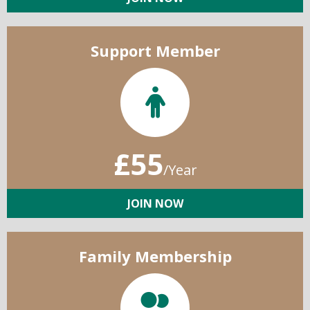
Support Member
£55
/Year
JOIN NOW
Family Membership