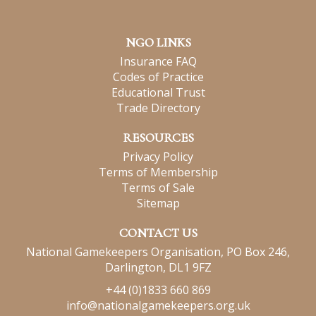
NGO LINKS
Insurance FAQ
Codes of Practice
Educational Trust
Trade Directory
RESOURCES
Privacy Policy
Terms of Membership
Terms of Sale
Sitemap
CONTACT US
National Gamekeepers Organisation, PO Box 246,
Darlington, DL1 9FZ
+44 (0)1833 660 869
info@nationalgamekeepers.org.uk