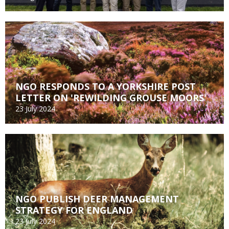
NGO RESPONDS TO A YORKSHIRE POST
LETTER ON 'REWILDING GROUSE MOORS'
23 July 2024
NGO PUBLISH DEER MANAGEMENT
STRATEGY FOR ENGLAND
23 July 2024