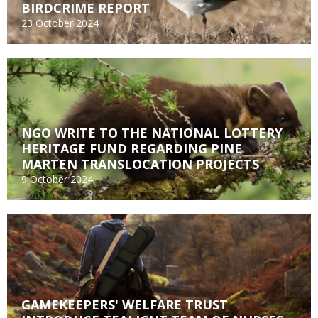
BIRDCRIME REPORT
23 October 2024
NGO WRITE TO THE NATIONAL LOTTERY
HERITAGE FUND REGARDING PINE
MARTEN TRANSLOCATION PROJECTS
9 October 2024
GAMEKEEPERS' WELFARE TRUST