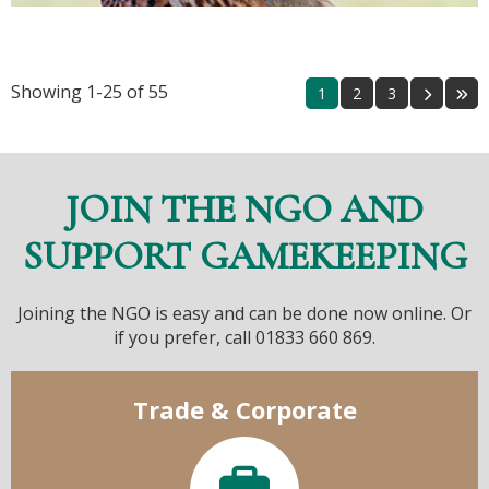
Showing 1-25 of 55
1
2
3
JOIN THE NGO AND
SUPPORT GAMEKEEPING
Joining the NGO is easy and can be done now online. Or
if you prefer, call 01833 660 869.
Trade & Corporate