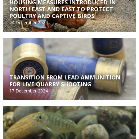
HOUSING MEASURES INTRODUCED IN
NORTH EAST AND EAST TO PROTECT
POULTRY AND CAPTIVE BIRDS
24 December 2024
TRANSITION FROM LEAD AMMUNITION
FOR LIVE QUARRY SHOOTING
17 December 2024