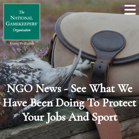
NGO News - See What We
Have Been Doing To Protect
Your Jobs And Sport