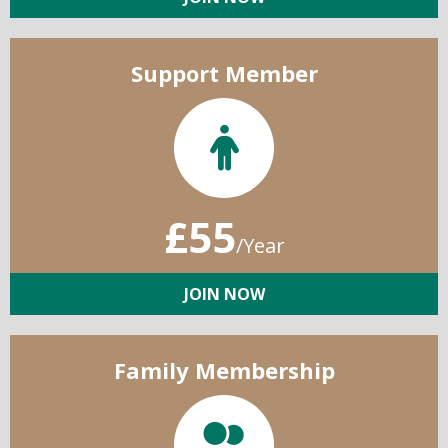
Support Member
£55
/Year
JOIN NOW
Family Membership