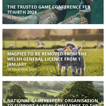
THE TRUSTED GAME CONFERENCE FEB
7TH/8TH 2024
22 December 2023
MAGPIES TO BE REMOVED FROM THE
WELSH GENERAL LICENCE FROM 1
JANUARY
19 December 2023
NATIONAL GAMEKEEPERS’ ORGANISATION
TO SUPPORT A LEGAL CHALLENGE TO THE