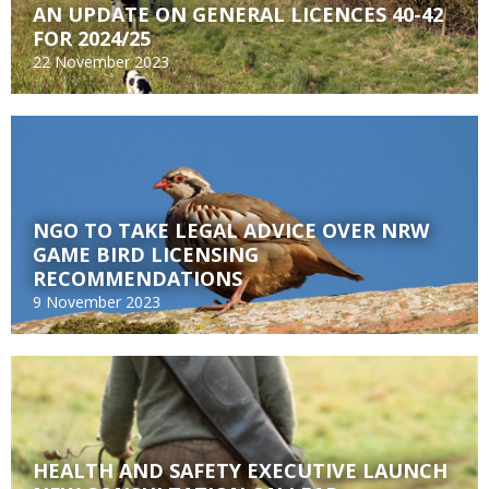
AN UPDATE ON GENERAL LICENCES 40-42
FOR 2024/25
22 November 2023
NGO TO TAKE LEGAL ADVICE OVER NRW
GAME BIRD LICENSING
RECOMMENDATIONS
9 November 2023
HEALTH AND SAFETY EXECUTIVE LAUNCH