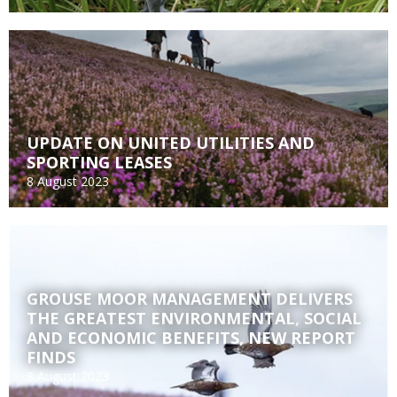
UPDATE ON UNITED UTILITIES AND
SPORTING LEASES
8 August 2023
GROUSE MOOR MANAGEMENT DELIVERS
THE GREATEST ENVIRONMENTAL, SOCIAL
AND ECONOMIC BENEFITS, NEW REPORT
FINDS
8 August 2023