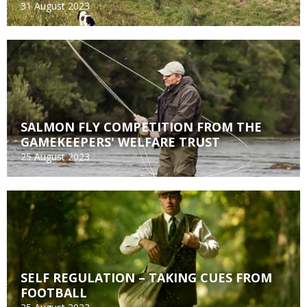
31 August 2023
SALMON FLY COMPETITION FROM THE
GAMEKEEPERS' WELFARE TRUST
25 August 2023
SELF REGULATION – TAKING CUES FROM
FOOTBALL