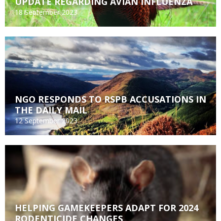
UPDATE REGARDING AVIAN INFLUENZA
18 September 2023
NGO RESPONDS TO RSPB ACCUSATIONS IN
THE DAILY MAIL
12 September 2023
HELPING GAMEKEEPERS ADAPT FOR 2024
RODENTICIDE CHANGES