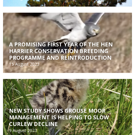
A PROMISING FIRST YEAR OF THE HEN
HARRIER CONSERVATION BREEDING
PROGRAMME AND REINTRODUCTION
15 August 2023
NEW STUDY SHOWS GROUSE MOOR
MANAGEMENT IS HELPING TO SLOW
CURLEW DECLINE
9 August 2023