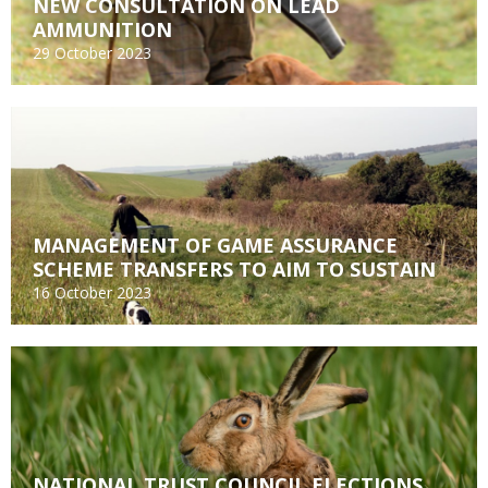
NEW CONSULTATION ON LEAD
AMMUNITION
29 October 2023
MANAGEMENT OF GAME ASSURANCE
SCHEME TRANSFERS TO AIM TO SUSTAIN
16 October 2023
NATIONAL TRUST COUNCIL ELECTIONS