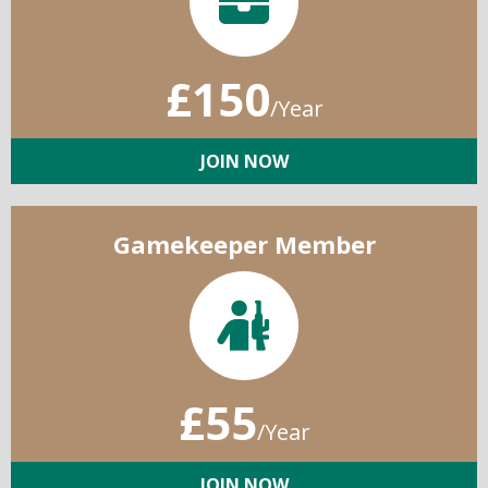
£150
/Year
JOIN NOW
Gamekeeper Member
£55
/Year
JOIN NOW