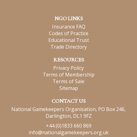
NGO LINKS
Insurance FAQ
Codes of Practice
Educational Trust
Trade Directory
RESOURCES
Privacy Policy
Terms of Membership
Terms of Sale
Sitemap
CONTACT US
National Gamekeepers Organisation, PO Box 246,
Darlington, DL1 9FZ
+44 (0)1833 660 869
info@nationalgamekeepers.org.uk