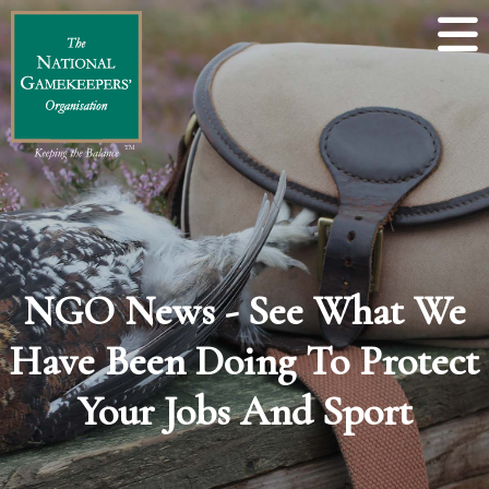
NGO News - See What We
Have Been Doing To Protect
Your Jobs And Sport