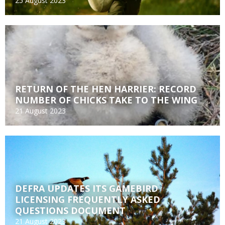
25 August 2023
RETURN OF THE HEN HARRIER: RECORD
NUMBER OF CHICKS TAKE TO THE WING
21 August 2023
DEFRA UPDATES ITS GAMEBIRD
LICENSING FREQUENTLY ASKED
QUESTIONS DOCUMENT
21 August 2023