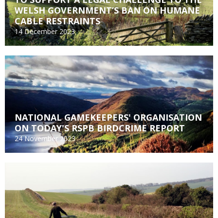
WELSH GOVERNMENT’S BAN ON HUMANE
CABLE RESTRAINTS
14 December 2023
NATIONAL GAMEKEEPERS' ORGANISATION
ON TODAY'S RSPB BIRDCRIME REPORT
24 November 2023