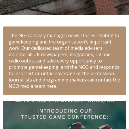
The NGO actively manages news stories relating to
gamekeeping and the organisation's important
work. Our dedicated team of media advisers
monitor all UK newspapers, magazines, TV and
radio output and take every opportunity to
promote gamekeeping, and the NGO and responds
to incorrect or unfair coverage of the profession.
Journalists and programme-makers can contact the
NGO media team here.