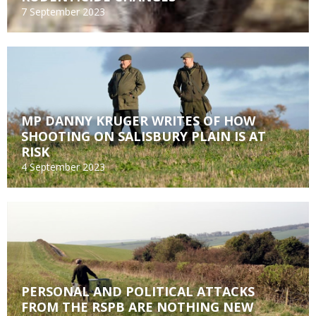
7 September 2023
MP DANNY KRUGER WRITES OF HOW
SHOOTING ON SALISBURY PLAIN IS AT
RISK
4 September 2023
PERSONAL AND POLITICAL ATTACKS
FROM THE RSPB ARE NOTHING NEW