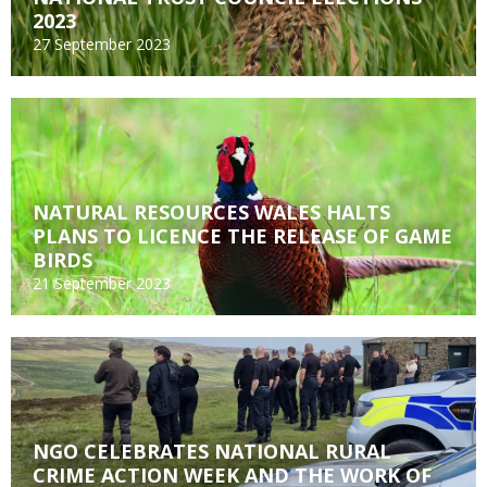
2023
27 September 2023
NATURAL RESOURCES WALES HALTS
PLANS TO LICENCE THE RELEASE OF GAME
BIRDS
21 September 2023
NGO CELEBRATES NATIONAL RURAL
CRIME ACTION WEEK AND THE WORK OF