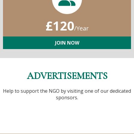
£120
/Year
JOIN NOW
ADVERTISEMENTS
Help to support the NGO by visiting one of our dedicated
sponsors.