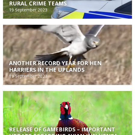
RURAL CRIME TEAMS
19 September 2023
ANOTHER RECORD YEAR FOR HEN
HARRIERS IN THE UPLANDS
19 September 2023
RELEASE OF GAMEBIRDS – IMPORTANT