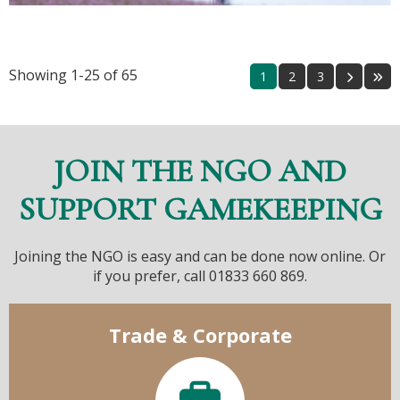
Showing 1-25 of 65
1
2
3
JOIN THE NGO AND
SUPPORT GAMEKEEPING
Joining the NGO is easy and can be done now online. Or
if you prefer, call 01833 660 869.
Trade & Corporate